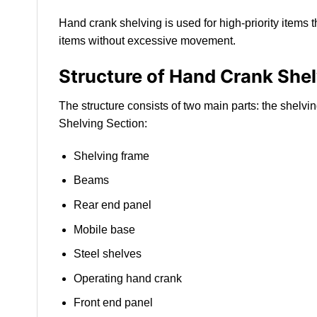
Hand crank shelving is used for high-priority items 
items without excessive movement.
Structure of Hand Crank She
The structure consists of two main parts: the shelv
Shelving Section:
Shelving frame
Beams
Rear end panel
Mobile base
Steel shelves
Operating hand crank
Front end panel