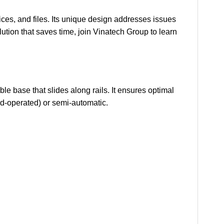
es, and files. Its unique design addresses issues
lution that saves time, join Vinatech Group to learn
e base that slides along rails. It ensures optimal
and-operated) or semi-automatic.