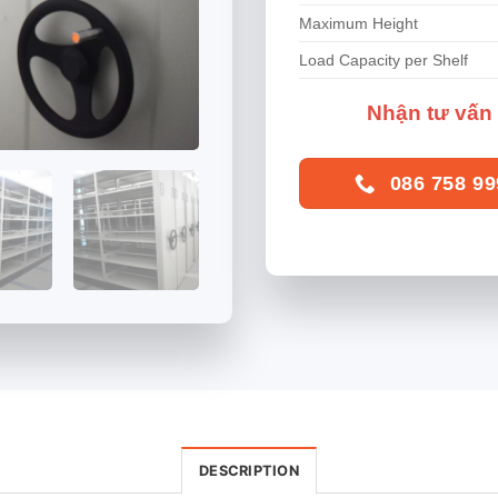
Maximum Height
Load Capacity per Shelf
Nhận tư vấn 
086 758 99
DESCRIPTION