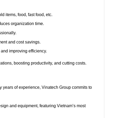
d items, food, fast food, etc.
duces organization time.
sionally.
ent and cost savings.
 and improving efficiency.
tions, boosting productivity, and cutting costs.
ny years of experience, Vinatech Group commits to
design and equipment, featuring Vietnam’s most