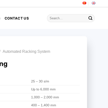
Search
S
CONTACT US
for:
/
Automated Racking System
ing
25 – 30 s/m
Up to 6,000 mm
1,000 – 2,000 mm
400 – 1,400 mm