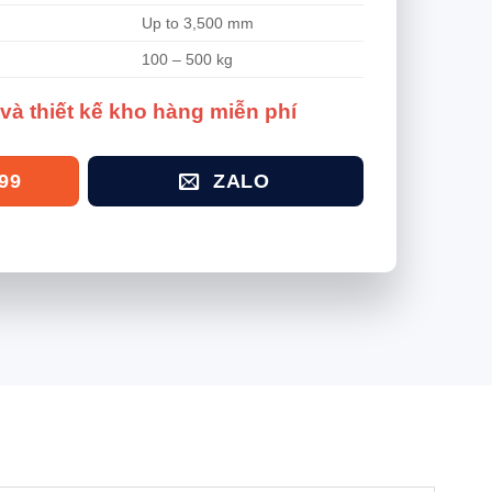
Up to 3,500 mm
100 – 500 kg
và thiết kế kho hàng miễn phí
99
ZALO