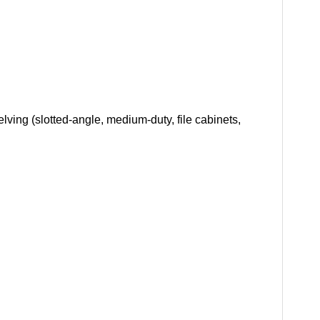
ving (slotted-angle, medium-duty, file cabinets,