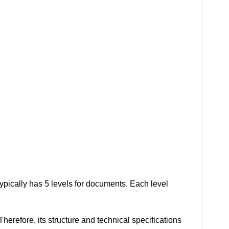
typically has 5 levels for documents. Each level
erefore, its structure and technical specifications