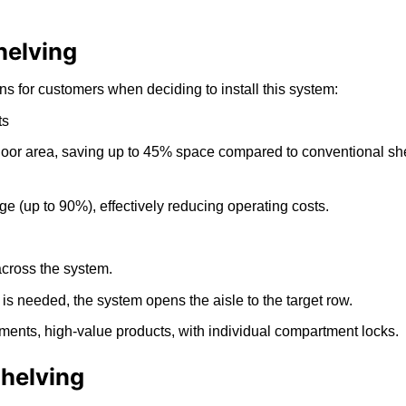
helving
 for customers when deciding to install this system:
ts
oor area, saving up to 45% space compared to conventional shel
 (up to 90%), effectively reducing operating costs.
across the system.
s needed, the system opens the aisle to the target row.
uments, high-value products, with individual compartment locks.
Shelving