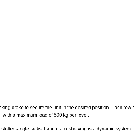
king brake to secure the unit in the desired position. Each row 
, with a maximum load of 500 kg per level.
slotted-angle racks, hand crank shelving is a dynamic system. Th