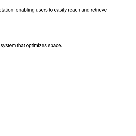
otation, enabling users to easily reach and retrieve
 system that optimizes space.