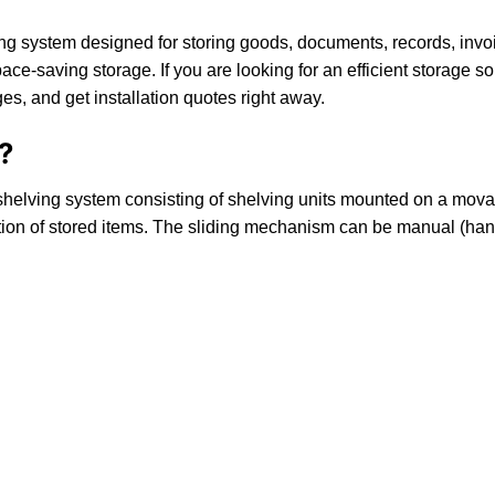
g system designed for storing goods, documents, records, invoic
ace-saving storage. If you are looking for an efficient storage so
s, and get installation quotes right away.
?
helving system consisting of shelving units mounted on a movabl
ribution of stored items. The sliding mechanism can be manual (h