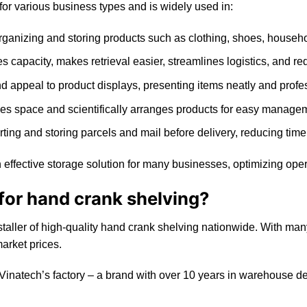
 for various business types and is widely used in:
organizing and storing products such as clothing, shoes, househol
 capacity, makes retrieval easier, streamlines logistics, and re
 appeal to product displays, presenting items neatly and profes
es space and scientifically arranges products for easy managem
orting and storing parcels and mail before delivery, reducing time
 effective storage solution for many businesses, optimizing opera
or hand crank shelving?
staller of high-quality hand crank shelving nationwide. With ma
market prices.
 Vinatech’s factory – a brand with over 10 years in warehouse 