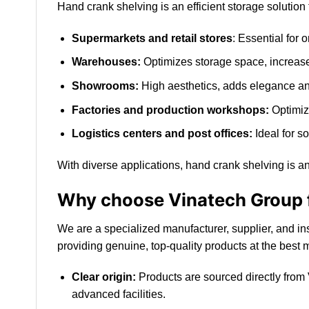
Hand crank shelving is an efficient storage solution
Supermarkets and retail stores
: Essential for 
Warehouses:
Optimizes storage space, increases
Showrooms:
High aesthetics, adds elegance and
Factories and production workshops:
Optimiz
Logistics centers and post offices:
Ideal for s
With diverse applications, hand crank shelving is an
Why choose Vinatech Group f
We are a specialized manufacturer, supplier, and in
providing genuine, top-quality products at the best 
Clear origin:
Products are sourced directly from
advanced facilities.