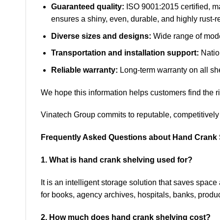
Guaranteed quality:
ISO 9001:2015 certified, m
ensures a shiny, even, durable, and highly rust-re
Diverse sizes and designs:
Wide range of model
Transportation and installation support:
Nation
Reliable warranty:
Long-term warranty on all sh
We hope this information helps customers find the rig
Vinatech Group commits to reputable, competitively 
Frequently Asked Questions about Hand Crank 
1. What is hand crank shelving used for?
It is an intelligent storage solution that saves spa
for books, agency archives, hospitals, banks, produ
2. How much does hand crank shelving cost?