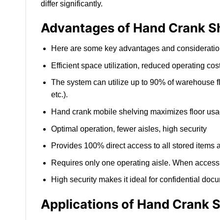
differ significantly.
Advantages of Hand Crank S
Here are some key advantages and considerations
Efficient space utilization, reduced operating cos
The system can utilize up to 90% of warehouse fl
etc.).
Hand crank mobile shelving maximizes floor usage
Optimal operation, fewer aisles, high security
Provides 100% direct access to all stored items 
Requires only one operating aisle. When access i
High security makes it ideal for confidential doc
Applications of Hand Crank 