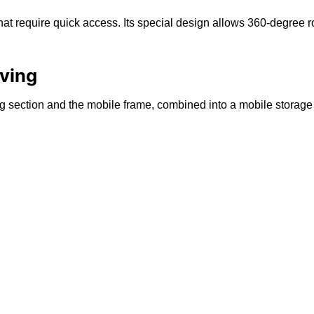
that require quick access. Its special design allows 360-degree r
lving
ing section and the mobile frame, combined into a mobile storage