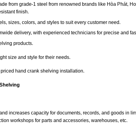
ade from grade-1 steel from renowned brands like Hòa Phát, Hoa
sistant finish.
s, sizes, colors, and styles to suit every customer need.
wide delivery, with experienced technicians for precise and fast 
elving products.
ht size and style for their needs.
priced hand crank shelving installation.
Shelving
ce and increases capacity for documents, records, and goods in l
ction workshops for parts and accessories, warehouses, etc.