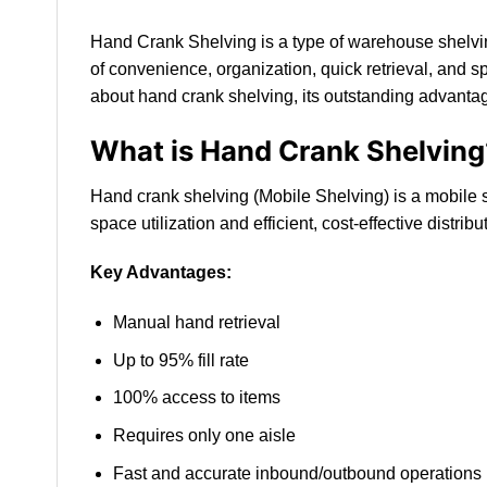
Hand Crank Shelving is a type of warehouse shelvin
of convenience, organization, quick retrieval, and sp
about hand crank shelving, its outstanding advantage
What is Hand Crank Shelving
Hand crank shelving (Mobile Shelving) is a mobile s
space utilization and efficient, cost-effective dist
Key Advantages:
Manual hand retrieval
Up to 95% fill rate
100% access to items
Requires only one aisle
Fast and accurate inbound/outbound operations