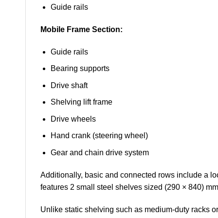
Guide rails
Mobile Frame Section:
Guide rails
Bearing supports
Drive shaft
Shelving lift frame
Drive wheels
Hand crank (steering wheel)
Gear and chain drive system
Additionally, basic and connected rows include a loc
features 2 small steel shelves sized (290 × 840) mm
Unlike static shelving such as medium-duty racks or 