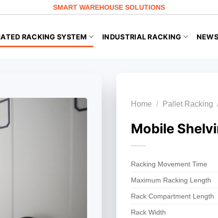
SMART WAREHOUSE SOLUTIONS
ATED RACKING SYSTEM
INDUSTRIAL RACKING
NEW
Home
/
Pallet Racking
Mobile Shelv
Racking Movement Time
Maximum Racking Length
Rack Compartment Length
Rack Width