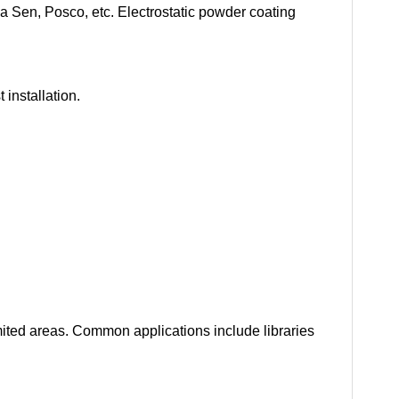
 Sen, Posco, etc. Electrostatic powder coating
installation.
imited areas. Common applications include libraries