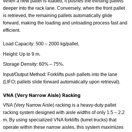
When a new pallet is loaded, it pushes the existing pallets
deeper into the rack lane. Conversely, when the front pallet
is retrieved, the remaining pallets automatically glide
forward, making the loading and unloading process fast and
efficient.
Load Capacity: 500 – 2000 kg/pallet.
Height: Up to 9 m.
Storage Density: 60% – 75%.
Input/Output Method: Forklifts push pallets into the lane
(LIFO; pallets slide forward automatically upon retrieval).
VNA (Very Narrow Aisle) Racking
VNA (Very Narrow Aisle) racking is a heavy-duty pallet
racking system designed with aisle widths of only 1.5 – 2.2
m. By using specialized VNA forklifts (turret trucks) that
operate within these narrow aisles, this system maximizes