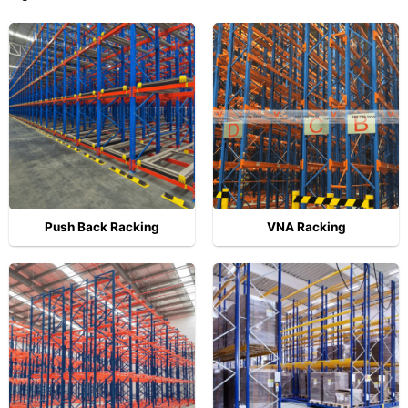
Push Back Racking
VNA Racking