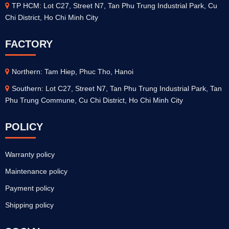
TP HCM: Lot C27, Street N7, Tan Phu Trung Industrial Park, Cu
Chi District, Ho Chi Minh City
FACTORY
Northern: Tam Hiep, Phuc Tho, Hanoi
Southern: Lot C27, Street N7, Tan Phu Trung Industrial Park, Tan
Phu Trung Commune, Cu Chi District, Ho Chi Minh City
POLICY
Warranty policy
Maintenance policy
Payment policy
Shipping policy