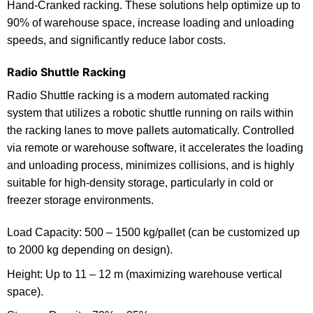
Hand-Cranked racking. These solutions help optimize up to
90% of warehouse space, increase loading and unloading
speeds, and significantly reduce labor costs.
Radio Shuttle Racking
Radio Shuttle racking is a modern automated racking
system that utilizes a robotic shuttle running on rails within
the racking lanes to move pallets automatically. Controlled
via remote or warehouse software, it accelerates the loading
and unloading process, minimizes collisions, and is highly
suitable for high-density storage, particularly in cold or
freezer storage environments.
Load Capacity: 500 – 1500 kg/pallet (can be customized up
to 2000 kg depending on design).
Height: Up to 11 – 12 m (maximizing warehouse vertical
space).