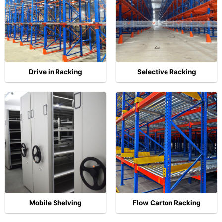
Drive in Racking
Selective Racking
Mobile Shelving
Flow Carton Racking