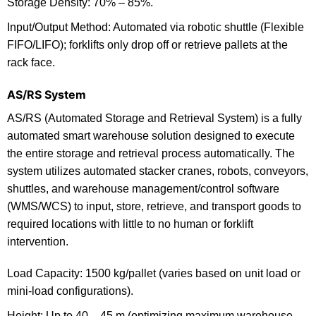
Storage Density: 70% – 85%.
Input/Output Method: Automated via robotic shuttle (Flexible
FIFO/LIFO); forklifts only drop off or retrieve pallets at the
rack face.
AS/RS System
AS/RS (Automated Storage and Retrieval System) is a fully
automated smart warehouse solution designed to execute
the entire storage and retrieval process automatically. The
system utilizes automated stacker cranes, robots, conveyors,
shuttles, and warehouse management/control software
(WMS/WCS) to input, store, retrieve, and transport goods to
required locations with little to no human or forklift
intervention.
Load Capacity: 1500 kg/pallet (varies based on unit load or
mini-load configurations).
Height: Up to 40 – 45 m (optimizing maximum warehouse