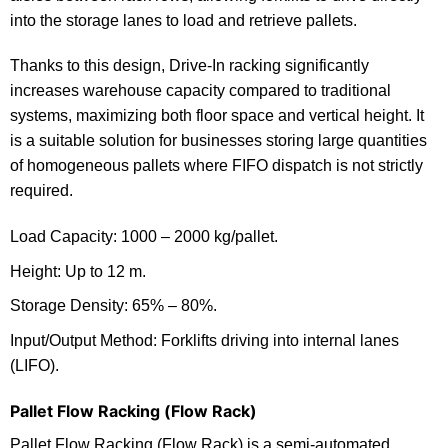
into the storage lanes to load and retrieve pallets.
Thanks to this design, Drive-In racking significantly
increases warehouse capacity compared to traditional
systems, maximizing both floor space and vertical height. It
is a suitable solution for businesses storing large quantities
of homogeneous pallets where FIFO dispatch is not strictly
required.
Load Capacity: 1000 – 2000 kg/pallet.
Height: Up to 12 m.
Storage Density: 65% – 80%.
Input/Output Method: Forklifts driving into internal lanes
(LIFO).
Pallet Flow Racking (Flow Rack)
Pallet Flow Racking (Flow Rack) is a semi-automated