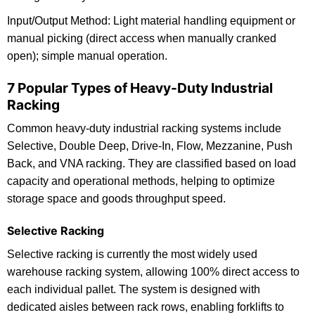
Input/Output Method: Light material handling equipment or
manual picking (direct access when manually cranked
open); simple manual operation.
7 Popular Types of Heavy-Duty Industrial
Racking
Common heavy-duty industrial racking systems include
Selective, Double Deep, Drive-In, Flow, Mezzanine, Push
Back, and VNA racking. They are classified based on load
capacity and operational methods, helping to optimize
storage space and goods throughput speed.
Selective Racking
Selective racking is currently the most widely used
warehouse racking system, allowing 100% direct access to
each individual pallet. The system is designed with
dedicated aisles between rack rows, enabling forklifts to