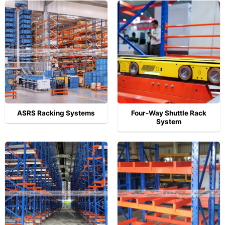
ASRS Racking Systems
Four-Way Shuttle Rack
System