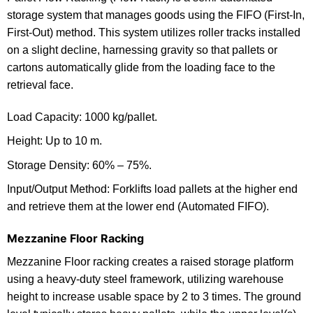
storage system that manages goods using the FIFO (First-In,
First-Out) method. This system utilizes roller tracks installed
on a slight decline, harnessing gravity so that pallets or
cartons automatically glide from the loading face to the
retrieval face.
Load Capacity: 1000 kg/pallet.
Height: Up to 10 m.
Storage Density: 60% – 75%.
Input/Output Method: Forklifts load pallets at the higher end
and retrieve them at the lower end (Automated FIFO).
Mezzanine Floor Racking
Mezzanine Floor racking creates a raised storage platform
using a heavy-duty steel framework, utilizing warehouse
height to increase usable space by 2 to 3 times. The ground