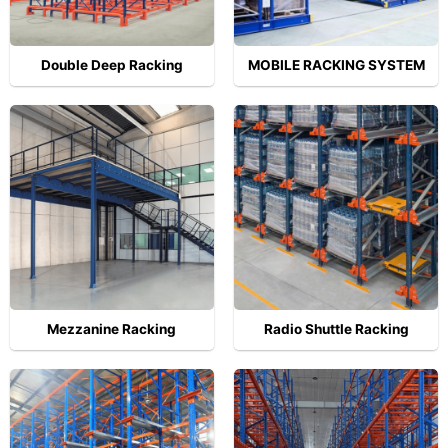
Double Deep Racking
MOBILE RACKING SYSTEM
Mezzanine Racking
Radio Shuttle Racking