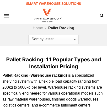
Skip
SMART WAREHOUSE SOLUTIONS
to
content
Home
/
Pallet Racking
Pallet Racking: 11 Popular Types and
Installation Pricing
Pallet Racking (Warehouse racking)
is a specialized
shelving system with a flexible load capacity ranging from
200kg to 5000kg per level. Warehouse racking systems are
specifically engineered for various operational models such
as raw material warehouses, finished goods warehouses,
logistics centers, and e-commerce fulfillment centers.