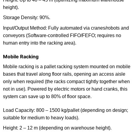
height).
Storage Density: 90%.
Input/Output Method: Fully automated via cranes/robots and
conveyors (Software-controlled FIFO/FEFO; requires no
human entry into the racking area).
Mobile Racking
Mobile racking is a pallet racking system mounted on mobile
bases that travel along floor rails, opening an access aisle
only when required (the racks compact tightly together when
not in use). Powered by electric motors or hand cranks, this
system can save up to 80% of floor space.
Load Capacity: 800 – 1500 kg/pallet (depending on design;
suitable for medium to heavy loads).
Height: 2 – 12 m (depending on warehouse height).