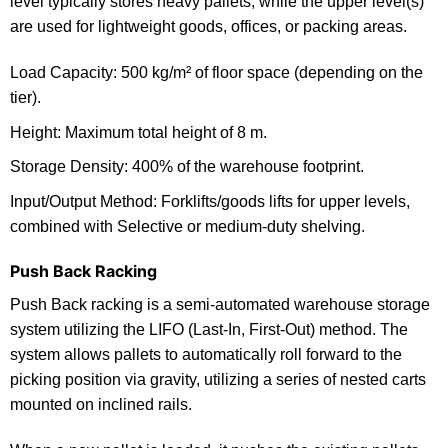
level typically stores heavy pallets, while the upper level(s)
are used for lightweight goods, offices, or packing areas.
Load Capacity: 500 kg/m² of floor space (depending on the
tier).
Height: Maximum total height of 8 m.
Storage Density: 400% of the warehouse footprint.
Input/Output Method: Forklifts/goods lifts for upper levels,
combined with Selective or medium-duty shelving.
Push Back Racking
Push Back racking is a semi-automated warehouse storage
system utilizing the LIFO (Last-In, First-Out) method. The
system allows pallets to automatically roll forward to the
picking position via gravity, utilizing a series of nested carts
mounted on inclined rails.