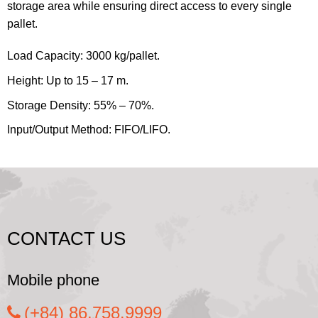
storage area while ensuring direct access to every single
pallet.
Load Capacity: 3000 kg/pallet.
Height: Up to 15 – 17 m.
Storage Density: 55% – 70%.
Input/Output Method: FIFO/LIFO.
CONTACT US
Mobile phone
(+84) 86.758.9999