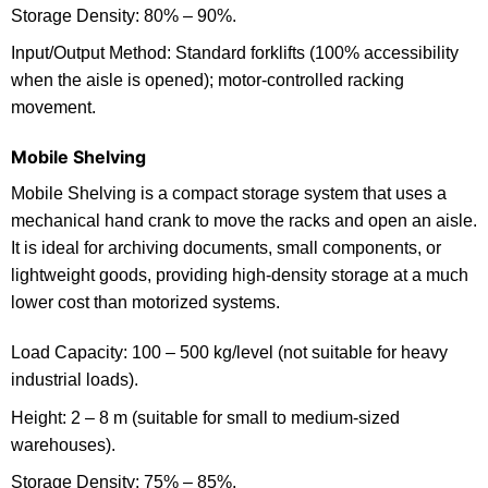
Storage Density: 80% – 90%.
Input/Output Method: Standard forklifts (100% accessibility
when the aisle is opened); motor-controlled racking
movement.
Mobile Shelving
Mobile Shelving is a compact storage system that uses a
mechanical hand crank to move the racks and open an aisle.
It is ideal for archiving documents, small components, or
lightweight goods, providing high-density storage at a much
lower cost than motorized systems.
Load Capacity: 100 – 500 kg/level (not suitable for heavy
industrial loads).
Height: 2 – 8 m (suitable for small to medium-sized
warehouses).
Storage Density: 75% – 85%.