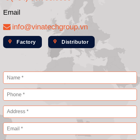
Email
info@vinatechgroup.vn
Factory
Distributor