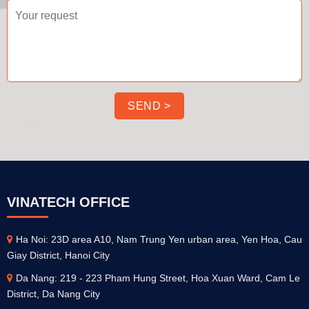
VINATECH OFFICE
Ha Noi: 23D area A10, Nam Trung Yen urban area, Yen Hoa, Cau
Giay District, Hanoi City
Da Nang: 219 - 223 Pham Hung Street, Hoa Xuan Ward, Cam Le
District, Da Nang City