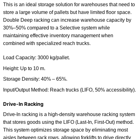
This is an ideal storage solution for warehouses that need to
store a large volume of pallets but have limited floor space.
Double Deep racking can increase warehouse capacity by
30%–50% compared to a Selective system while
maintaining effective inventory management when
combined with specialized reach trucks.
Load Capacity: 3000 kg/pallet.
Height: Up to 10 m.
Storage Density: 40% – 65%.
Input/Output Method: Reach trucks (LIFO, 50% accessibility).
Drive-In Racking
Drive-In racking is a high-density warehouse racking system
that stores goods using the LIFO (Last-In, First-Out) method.
This system optimizes storage space by eliminating most
aisles between rack rows, allowing forklifts to drive directly