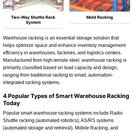
Two-Way Shuttle Rack
Mold Racking
System
Warehouse racking is an essential storage solution that
helps optimize space and enhance inventory management
efficiency in warehouses, factories, and logistics centers.
Manufactured from high-tensile steel, warehouse racking is
primarily classified based on load capacity and design,
ranging from traditional racking to smart, automation-
integrated racking systems.
4 Popular Types of Smart Warehouse Racking
Today
Popular smart warehouse racking systems include Radio
Shuttle racking (automated robotics), AS/RS systems
(automated storage and retrieval), Mobile Racking, and