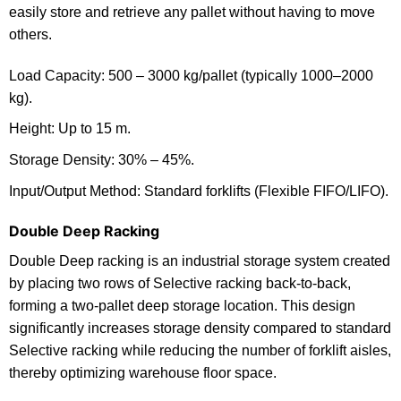
easily store and retrieve any pallet without having to move
others.
Load Capacity: 500 – 3000 kg/pallet (typically 1000–2000
kg).
Height: Up to 15 m.
Storage Density: 30% – 45%.
Input/Output Method: Standard forklifts (Flexible FIFO/LIFO).
Double Deep Racking
Double Deep racking is an industrial storage system created
by placing two rows of Selective racking back-to-back,
forming a two-pallet deep storage location. This design
significantly increases storage density compared to standard
Selective racking while reducing the number of forklift aisles,
thereby optimizing warehouse floor space.