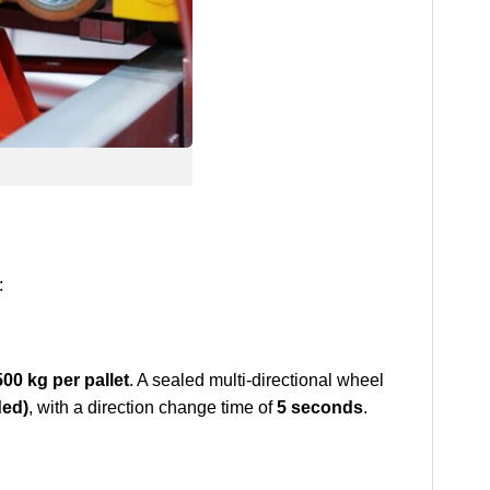
:
500 kg per pallet
. A sealed multi-directional wheel
ded)
, with a direction change time of
5 seconds
.