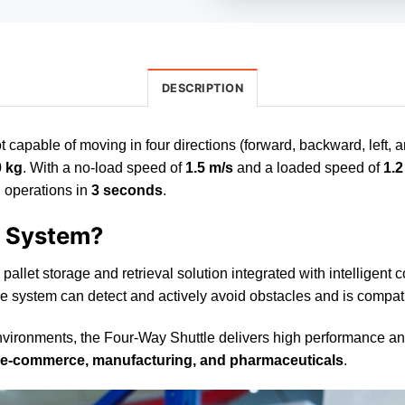
DESCRIPTION
 capable of moving in four directions (forward, backward, left, a
0 kg
. With a no-load speed of
1.5 m/s
and a loaded speed of
1.2
g operations in
3 seconds
.
e System?
 pallet storage and retrieval solution integrated with intelligent
 The system can detect and actively avoid obstacles and is compati
ronments, the Four-Way Shuttle delivers high performance and exc
s, e-commerce, manufacturing, and pharmaceuticals
.