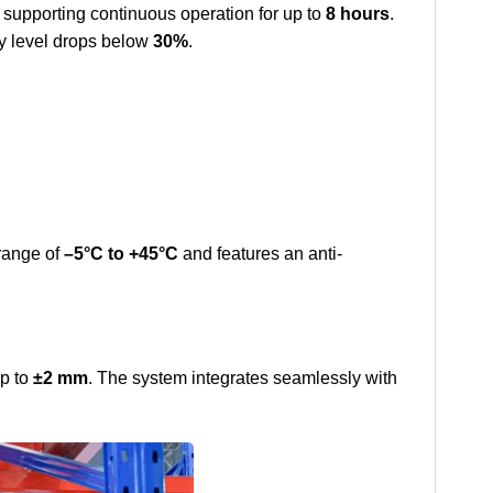
, supporting continuous operation for up to
8 hours
.
ery level drops below
30%
.
range of
–5°C to +45°C
and features an anti-
up to
±2 mm
. The system integrates seamlessly with