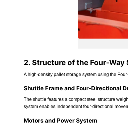
2. Structure of the Four-Way
A high-density pallet storage system using the Four
Shuttle Frame and Four-Directional 
The shuttle features a compact steel structure wei
system enables independent four-directional move
Motors and Power System