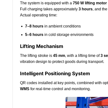
The system is equipped with a
750 W lifting motor
Full charging takes approximately
3 hours
, and the
Actual operating time:
7–8 hours
in ambient conditions
5–6 hours
in cold storage environments
Lifting Mechanism
The lifting stroke is
45 mm
, with a lifting time of
3 s
vibration design to protect goods during transport.
Intelligent Positioning System
QR codes installed at key points, combined with opt
WMS
for real-time control and monitoring.