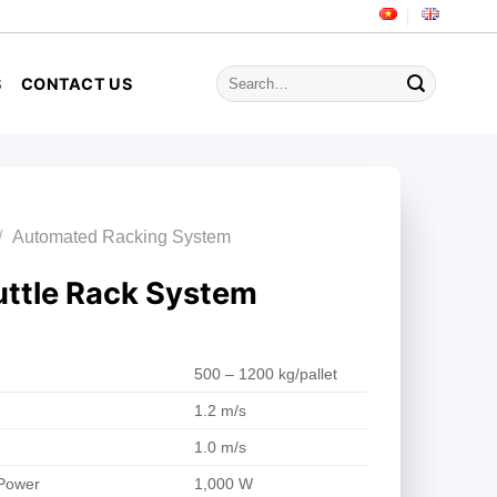
Search
S
CONTACT US
for:
/
Automated Racking System
ttle Rack System
500 – 1200 kg/pallet
1.2 m/s
1.0 m/s
 Power
1,000 W