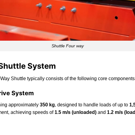
Shuttle Four way
 Shuttle System
-Way Shuttle typically consists of the following core components
Drive System
ghing approximately
350 kg
, designed to handle loads of up to
1,
ment, achieving speeds of
1.5 m/s (unloaded)
and
1.2 m/s (loa