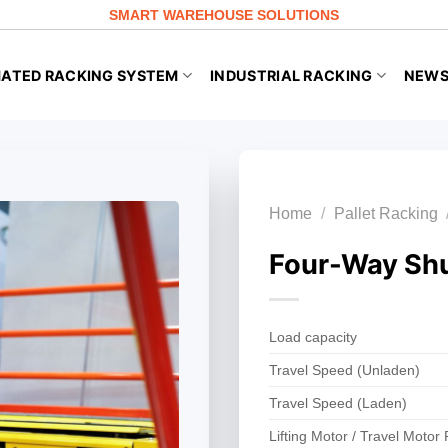
SMART WAREHOUSE SOLUTIONS
ATED RACKING SYSTEM
INDUSTRIAL RACKING
NEW
Home
/
Pallet Racking
Four-Way Shu
Load capacity
Travel Speed (Unladen)
Travel Speed (Laden)
Lifting Motor / Travel Motor