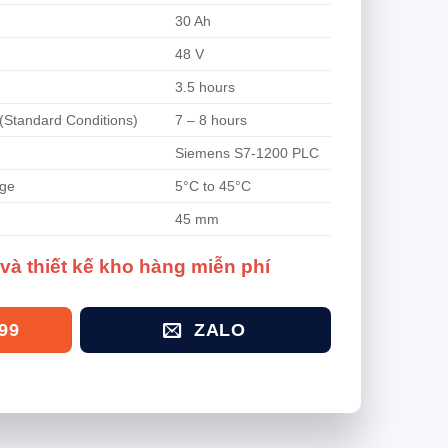
30 Ah
48 V
3.5 hours
(Standard Conditions)
7 – 8 hours
Siemens S7-1200 PLC
nge
5°C to 45°C
45 mm
và thiết kế kho hàng miễn phí
99
ZALO