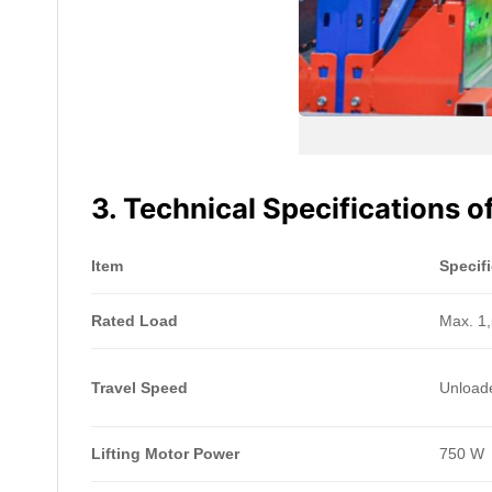
3. Technical Specifications 
Item
Specif
Rated Load
Max. 1,
Travel Speed
Unloade
Lifting Motor Power
750 W