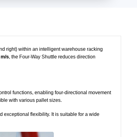
nd right) within an intelligent warehouse racking
 m/s
, the Four-Way Shuttle reduces direction
 control functions, enabling four-directional movement
ble with various pallet sizes.
eptional flexibility. It is suitable for a wide