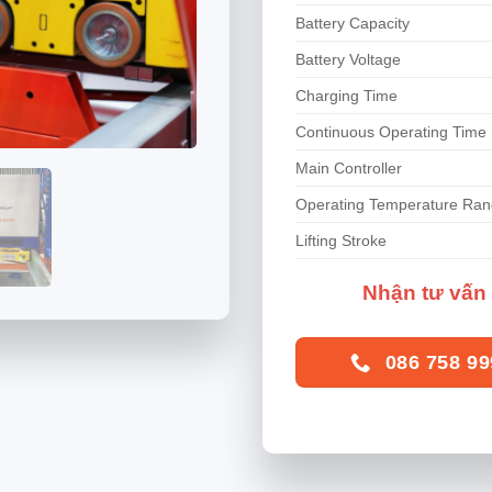
Battery Capacity
Battery Voltage
Charging Time
Continuous Operating Time 
Main Controller
Operating Temperature Ra
Lifting Stroke
Nhận tư vấn 
086 758 99