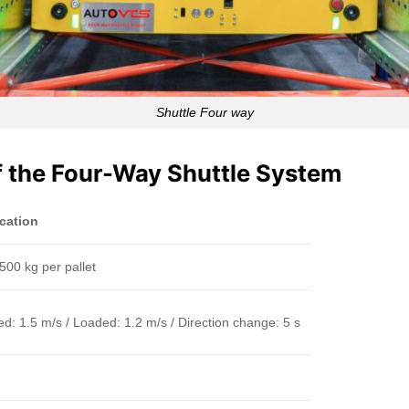
Shuttle Four way
of the Four-Way Shuttle System
ication
500 kg per pallet
d: 1.5 m/s / Loaded: 1.2 m/s / Direction change: 5 s