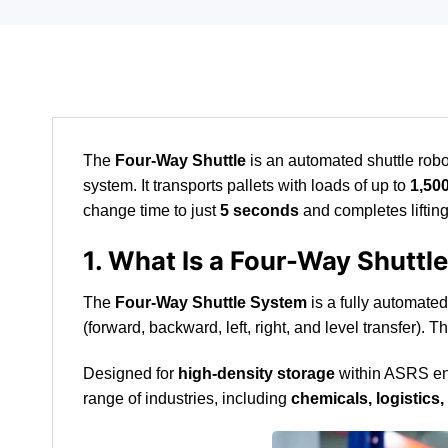
The
Four-Way Shuttle
is an automated shuttle robot
system. It transports pallets with loads of up to
1,50
change time to just
5 seconds
and completes liftin
1. What Is a Four-Way Shuttl
The
Four-Way Shuttle System
is a fully automated
(forward, backward, left, right, and level transfer).
Designed for
high-density storage
within ASRS envi
range of industries, including
chemicals, logistic