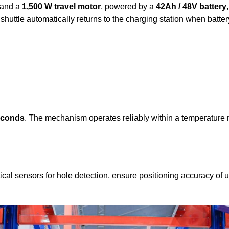
and a
1,500 W travel motor
, powered by a
42Ah / 48V battery
 shuttle automatically returns to the charging station when batt
econds
. The mechanism operates reliably within a temperature 
ical sensors for hole detection, ensure positioning accuracy of 