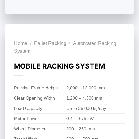
Home
/
Pallet Racking
/
Automated Racking
System
MOBILE RACKING SYSTEM
Racking Frame Height
2,000 – 12,000 mm
Clear Opening Width
1,200 – 4,500 mm
Load Capacity
Up to 36,000 kg/day
Motor Power
0.4 – 0.75 kW
Wheel Diameter
200 – 250 mm
Track Width
600 – 1,500 mm