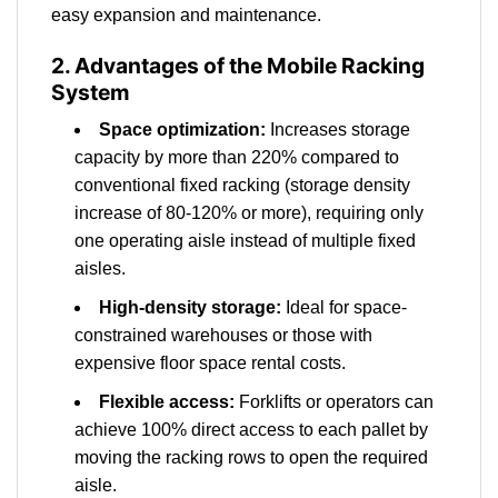
easy expansion and maintenance.
2. Advantages of the Mobile Racking
System
Space optimization:
Increases storage
capacity by more than 220% compared to
conventional fixed racking (storage density
increase of 80-120% or more), requiring only
one operating aisle instead of multiple fixed
aisles.
High-density storage:
Ideal for space-
constrained warehouses or those with
expensive floor space rental costs.
Flexible access:
Forklifts or operators can
achieve 100% direct access to each pallet by
moving the racking rows to open the required
aisle.