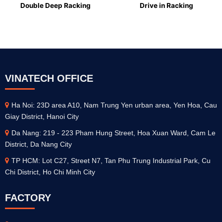
Double Deep Racking
Drive in Racking
VINATECH OFFICE
Ha Noi: 23D area A10, Nam Trung Yen urban area, Yen Hoa, Cau
Giay District, Hanoi City
Da Nang: 219 - 223 Pham Hung Street, Hoa Xuan Ward, Cam Le
District, Da Nang City
TP HCM: Lot C27, Street N7, Tan Phu Trung Industrial Park, Cu
Chi District, Ho Chi Minh City
FACTORY