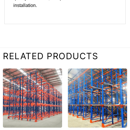
installation.
RELATED PRODUCTS