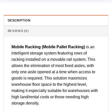
DESCRIPTION
REVIEWS (0)
Mobile Racking (Mobile Pallet Racking)
is an
intelligent storage system featuring rows of
racking installed on a movable rail system. This
allows the elimination of most fixed aisles, with
only one aisle opened at a time when access to
goods is required. This solution maximizes
warehouse floor space to the highest level,
making it especially suitable for warehouses with
high land/rental costs or those needing high
storage density.