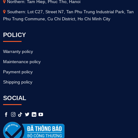
Northern: Tam Hiep, Phuc Tho, Hanoi
Southern: Lot C27, Street N7, Tan Phu Trung Industrial Park, Tan
Phu Trung Commune, Cu Chi District, Ho Chi Minh City
POLICY
Warranty policy
Maintenance policy
Payment policy
Shipping policy
SOCIAL