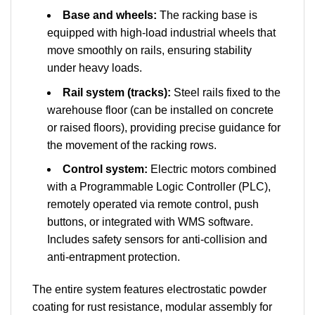
Base and wheels:
The racking base is
equipped with high-load industrial wheels that
move smoothly on rails, ensuring stability
under heavy loads.
Rail system (tracks):
Steel rails fixed to the
warehouse floor (can be installed on concrete
or raised floors), providing precise guidance for
the movement of the racking rows.
Control system:
Electric motors combined
with a Programmable Logic Controller (PLC),
remotely operated via remote control, push
buttons, or integrated with WMS software.
Includes safety sensors for anti-collision and
anti-entrapment protection.
The entire system features electrostatic powder
coating for rust resistance, modular assembly for