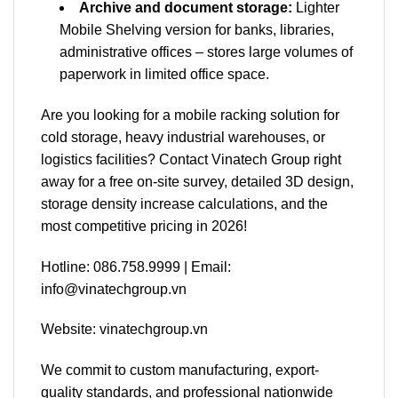
Archive and document storage:
Lighter
Mobile Shelving version for banks, libraries,
administrative offices – stores large volumes of
paperwork in limited office space.
Are you looking for a mobile racking solution for
cold storage, heavy industrial warehouses, or
logistics facilities? Contact Vinatech Group right
away for a free on-site survey, detailed 3D design,
storage density increase calculations, and the
most competitive pricing in 2026!
Hotline: 086.758.9999 | Email:
info@vinatechgroup.vn
Website: vinatechgroup.vn
We commit to custom manufacturing, export-
quality standards, and professional nationwide