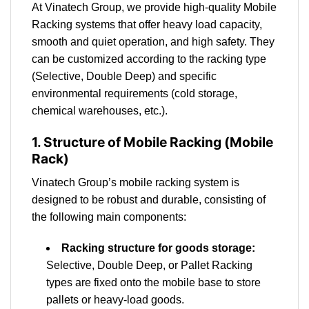
At Vinatech Group, we provide high-quality Mobile
Racking systems that offer heavy load capacity,
smooth and quiet operation, and high safety. They
can be customized according to the racking type
(Selective, Double Deep) and specific
environmental requirements (cold storage,
chemical warehouses, etc.).
1. Structure of Mobile Racking (Mobile
Rack)
Vinatech Group’s mobile racking system is
designed to be robust and durable, consisting of
the following main components:
Racking structure for goods storage:
Selective, Double Deep, or Pallet Racking
types are fixed onto the mobile base to store
pallets or heavy-load goods.