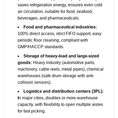
saves refrigeration energy, ensures even cold
air circulation, suitable for food, seafood,
beverages, and pharmaceuticals.
Food and pharmaceutical industries:
100% direct access, strict FIFO support, easy
periodic floor cleaning, compliant with
GMP/HACCP standards.
Storage of heavy-load and large-sized
goods:
Heavy industry (automotive parts,
machinery, cable reels, metal pipes), chemical
warehouses (safe drum storage with anti-
collision sensors).
Logistics and distribution centers (3PL):
I
n major cities, doubles or more warehouse
capacity, with flexibility to open multiple aisles
for fast picking.