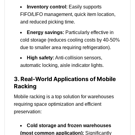
Inventory control:
Easily supports
FIFO/LIFO management, quick item location,
and reduced picking time.
Energy savings:
Particularly effective in
cold storage (reduces cooling costs by 40-50%
due to smaller area requiring refrigeration).
High safety:
Anti-collision sensors,
automatic locking, aisle indicator lights.
3. Real-World Applications of Mobile
Racking
Mobile racking is a top solution for warehouses
requiring space optimization and efficient
preservation:
Cold storage and frozen warehouses
(most common application):
Significantly