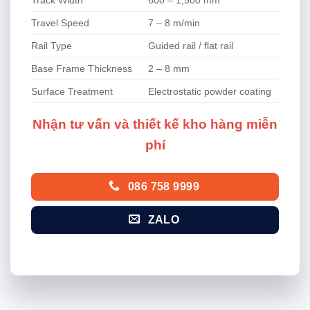
Travel Speed
7 – 8 m/min
Rail Type
Guided rail / flat rail
Base Frame Thickness
2 – 8 mm
Surface Treatment
Electrostatic powder coating
Nhận tư vấn và thiết kế kho hàng miễn
phí
086 758 9999
ZALO