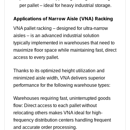
per pallet – ideal for heavy industrial storage.
Applications of Narrow Aisle (VNA) Racking
VNA pallet racking – designed for ultra-narrow
aisles – is an advanced industrial solution
typically implemented in warehouses that need to
maximize floor space while maintaining fast, direct
access to every pallet.
Thanks to its optimized height utilization and
minimized aisle width, VNA delivers superior
performance for the following warehouse types:
Warehouses requiring fast, uninterrupted goods
flow: Direct access to each pallet without
relocating others makes VNA ideal for high-
frequency distribution centers handling frequent
and accurate order processing.