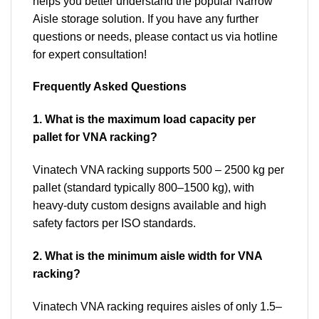
helps you better understand the popular Narrow
Aisle storage solution. If you have any further
questions or needs, please contact us via hotline
for expert consultation!
Frequently Asked Questions
1. What is the maximum load capacity per
pallet for VNA racking?
Vinatech VNA racking supports 500 – 2500 kg per
pallet (standard typically 800–1500 kg), with
heavy-duty custom designs available and high
safety factors per ISO standards.
2. What is the minimum aisle width for VNA
racking?
Vinatech VNA racking requires aisles of only 1.5–