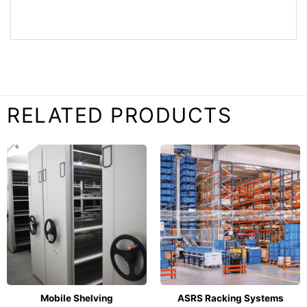
RELATED PRODUCTS
Mobile Shelving
ASRS Racking Systems