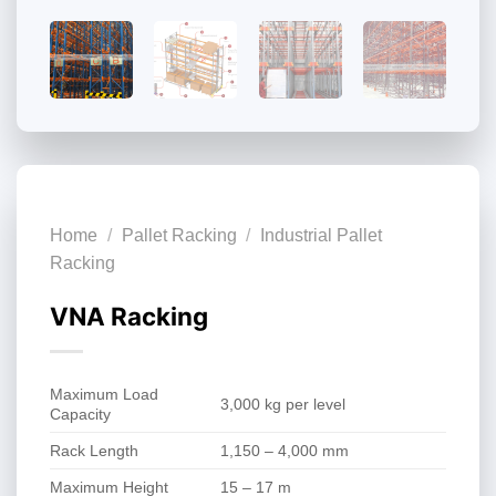
Home
/
Pallet Racking
/
Industrial Pallet
Racking
VNA Racking
Maximum Load
3,000 kg per level
Capacity
Rack Length
1,150 – 4,000 mm
Maximum Height
15 – 17 m