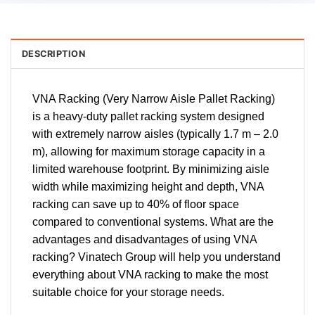
DESCRIPTION
VNA Racking (Very Narrow Aisle Pallet Racking)
is a heavy-duty pallet racking system designed
with extremely narrow aisles (typically 1.7 m – 2.0
m), allowing for maximum storage capacity in a
limited warehouse footprint. By minimizing aisle
width while maximizing height and depth, VNA
racking can save up to 40% of floor space
compared to conventional systems. What are the
advantages and disadvantages of using VNA
racking? Vinatech Group will help you understand
everything about VNA racking to make the most
suitable choice for your storage needs.