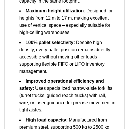
capacity in the same footprint.
Maximum height utilization:
Designed for
heights from 12 m to 17 m, making excellent
use of vertical space – especially suitable for
high-ceiling warehouses.
100% pallet selectivity:
Despite high
density, every pallet position remains directly
accessible without moving other loads –
supporting flexible FIFO or LIFO inventory
management.
Improved operational efficiency and
safety:
Uses specialized narrow-aisle forklifts
(turret trucks, guided reach trucks) with rail,
wire, or laser guidance for precise movement in
tight aisles.
High load capacity:
Manufactured from
premium steel, supporting 500 kg to 2500 kg