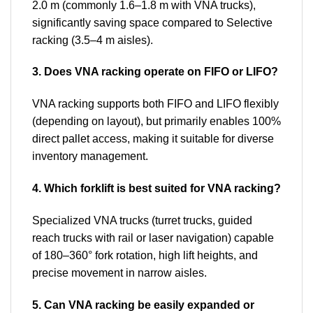
2.0 m (commonly 1.6–1.8 m with VNA trucks),
significantly saving space compared to Selective
racking (3.5–4 m aisles).
3. Does VNA racking operate on FIFO or LIFO?
VNA racking supports both FIFO and LIFO flexibly
(depending on layout), but primarily enables 100%
direct pallet access, making it suitable for diverse
inventory management.
4. Which forklift is best suited for VNA racking?
Specialized VNA trucks (turret trucks, guided
reach trucks with rail or laser navigation) capable
of 180–360° fork rotation, high lift heights, and
precise movement in narrow aisles.
5. Can VNA racking be easily expanded or