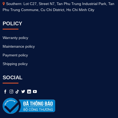
Southern: Lot C27, Street N7, Tan Phu Trung Industrial Park, Tan
Phu Trung Commune, Cu Chi District, Ho Chi Minh City
POLICY
Warranty policy
Maintenance policy
Payment policy
Shipping policy
SOCIAL