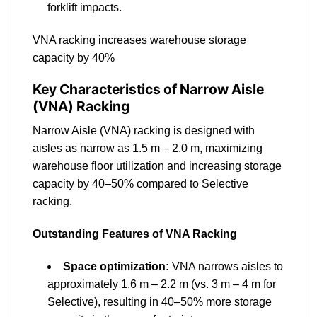
forklift impacts.
VNA racking increases warehouse storage
capacity by 40%
Key Characteristics of Narrow Aisle
(VNA) Racking
Narrow Aisle (VNA) racking is designed with
aisles as narrow as 1.5 m – 2.0 m, maximizing
warehouse floor utilization and increasing storage
capacity by 40–50% compared to Selective
racking.
Outstanding Features of VNA Racking
Space optimization:
VNA narrows aisles to
approximately 1.6 m – 2.2 m (vs. 3 m – 4 m for
Selective), resulting in 40–50% more storage