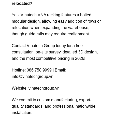
relocated?
Yes, Vinatech VNA racking features a bolted
modular design, allowing easy addition of rows or
relocation when expanding the warehouse,
though guide rails may require realignment.
Contact Vinatech Group today for a free
consultation, on-site survey, detailed 3D design,
and the most competitive pricing in 2026!
Hotline: 086.758.9999 | Email:
info@vinatechgroup.vn
Website: vinatechgroup.vn
We commit to custom manufacturing, export-
quality standards, and professional nationwide
installation.