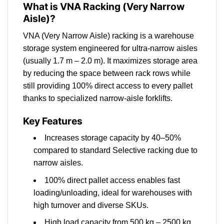
What is VNA Racking (Very Narrow
Aisle)?
VNA (Very Narrow Aisle) racking is a warehouse
storage system engineered for ultra-narrow aisles
(usually 1.7 m – 2.0 m). It maximizes storage area
by reducing the space between rack rows while
still providing 100% direct access to every pallet
thanks to specialized narrow-aisle forklifts.
Key Features
Increases storage capacity by 40–50%
compared to standard Selective racking due to
narrow aisles.
100% direct pallet access enables fast
loading/unloading, ideal for warehouses with
high turnover and diverse SKUs.
High load capacity from 500 kg – 2500 kg