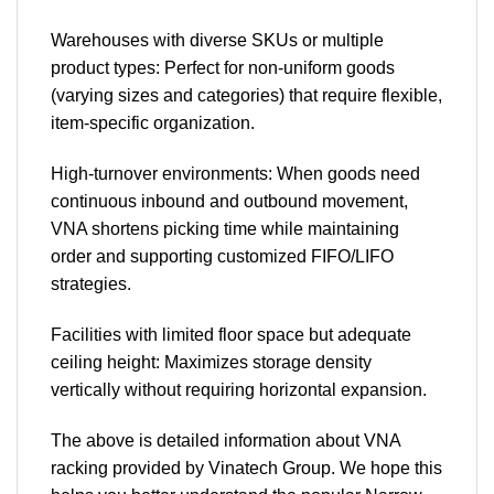
Warehouses with diverse SKUs or multiple
product types: Perfect for non-uniform goods
(varying sizes and categories) that require flexible,
item-specific organization.
High-turnover environments: When goods need
continuous inbound and outbound movement,
VNA shortens picking time while maintaining
order and supporting customized FIFO/LIFO
strategies.
Facilities with limited floor space but adequate
ceiling height: Maximizes storage density
vertically without requiring horizontal expansion.
The above is detailed information about VNA
racking provided by Vinatech Group. We hope this