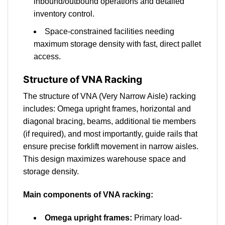
inbound/outbound operations and detailed
inventory control.
Space-constrained facilities needing
maximum storage density with fast, direct pallet
access.
Structure of VNA Racking
The structure of VNA (Very Narrow Aisle) racking
includes: Omega upright frames, horizontal and
diagonal bracing, beams, additional tie members
(if required), and most importantly, guide rails that
ensure precise forklift movement in narrow aisles.
This design maximizes warehouse space and
storage density.
Main components of VNA racking:
Omega upright frames:
Primary load-