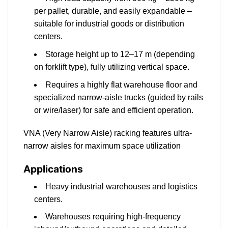
per pallet, durable, and easily expandable –
suitable for industrial goods or distribution
centers.
Storage height up to 12–17 m (depending
on forklift type), fully utilizing vertical space.
Requires a highly flat warehouse floor and
specialized narrow-aisle trucks (guided by rails
or wire/laser) for safe and efficient operation.
VNA (Very Narrow Aisle) racking features ultra-
narrow aisles for maximum space utilization
Applications
Heavy industrial warehouses and logistics
centers.
Warehouses requiring high-frequency