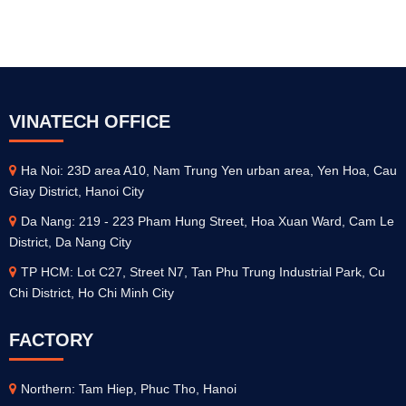
VINATECH OFFICE
Ha Noi: 23D area A10, Nam Trung Yen urban area, Yen Hoa, Cau
Giay District, Hanoi City
Da Nang: 219 - 223 Pham Hung Street, Hoa Xuan Ward, Cam Le
District, Da Nang City
TP HCM: Lot C27, Street N7, Tan Phu Trung Industrial Park, Cu
Chi District, Ho Chi Minh City
FACTORY
Northern: Tam Hiep, Phuc Tho, Hanoi