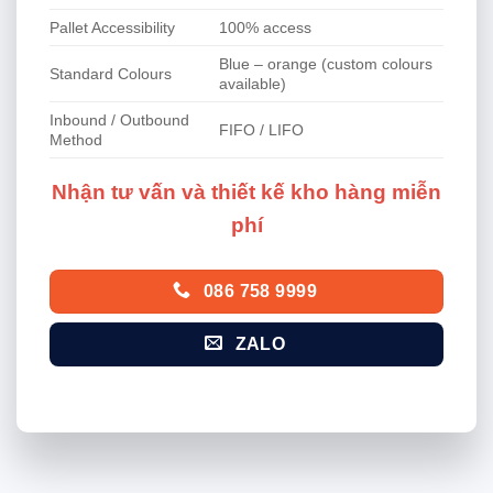
Pallet Accessibility
100% access
Blue – orange (custom colours
Standard Colours
available)
Inbound / Outbound
FIFO / LIFO
Method
Nhận tư vấn và thiết kế kho hàng miễn
phí
086 758 9999
ZALO