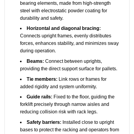
bearing elements, made from high-strength
steel with electrostatic powder coating for
durability and safety.
Horizontal and diagonal bracing:
Connects upright frames, evenly distributes
forces, enhances stability, and minimizes sway
during operation.
Beams:
Connect between uprights,
providing the direct support surface for pallets.
Tie members:
Link rows or frames for
added rigidity and system uniformity.
Guide rails:
Fixed to the floor, guiding the
forklift precisely through narrow aisles and
reducing collision risk with rack legs.
Safety barriers:
Installed close to upright
bases to protect the racking and operators from