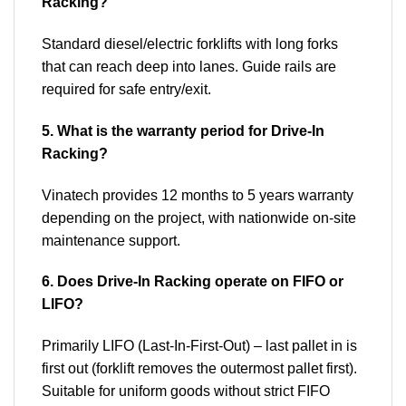
Racking?
Standard diesel/electric forklifts with long forks
that can reach deep into lanes. Guide rails are
required for safe entry/exit.
5. What is the warranty period for Drive-In
Racking?
Vinatech provides 12 months to 5 years warranty
depending on the project, with nationwide on-site
maintenance support.
6. Does Drive-In Racking operate on FIFO or
LIFO?
Primarily LIFO (Last-In-First-Out) – last pallet in is
first out (forklift removes the outermost pallet first).
Suitable for uniform goods without strict FIFO