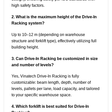
high safety factors.
2. What is the maximum height of the Drive-In
Racking system?
Up to 10–12 m (depending on warehouse
structure and forklift type), effectively utilizing full
building height.
3. Can Drive-In Racking be customized in size
and number of levels?
Yes, Vinatech Drive-In Racking is fully
customizable: beam length, depth, number of
levels, pallets per lane, load capacity, and tailored
to your specific warehouse space.
4. Which forklift is best suited for Drive-In