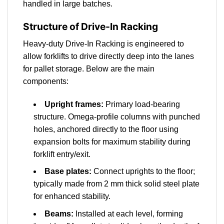
handled in large batches.
Structure of Drive-In Racking
Heavy-duty Drive-In Racking is engineered to
allow forklifts to drive directly deep into the lanes
for pallet storage. Below are the main
components:
Upright frames:
Primary load-bearing
structure. Omega-profile columns with punched
holes, anchored directly to the floor using
expansion bolts for maximum stability during
forklift entry/exit.
Base plates:
Connect uprights to the floor;
typically made from 2 mm thick solid steel plate
for enhanced stability.
Beams:
Installed at each level, forming