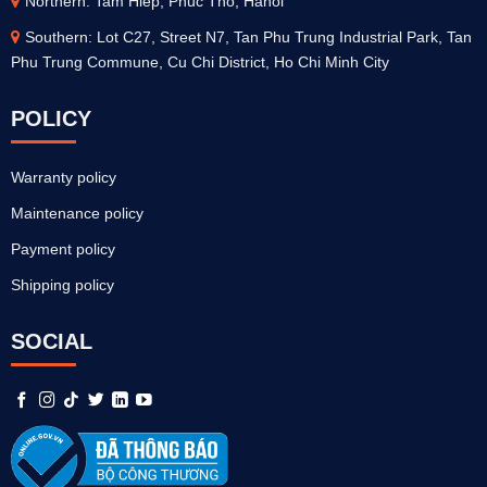
Northern: Tam Hiep, Phuc Tho, Hanoi
Southern: Lot C27, Street N7, Tan Phu Trung Industrial Park, Tan
Phu Trung Commune, Cu Chi District, Ho Chi Minh City
POLICY
Warranty policy
Maintenance policy
Payment policy
Shipping policy
SOCIAL