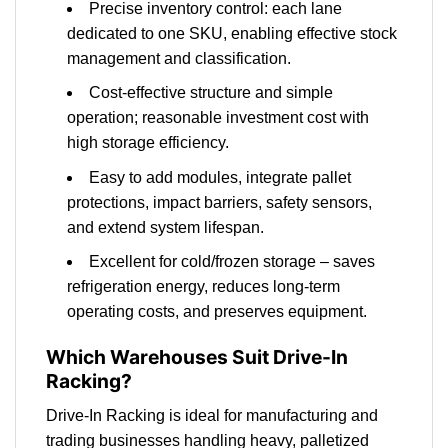
Precise inventory control: each lane
dedicated to one SKU, enabling effective stock
management and classification.
Cost-effective structure and simple
operation; reasonable investment cost with
high storage efficiency.
Easy to add modules, integrate pallet
protections, impact barriers, safety sensors,
and extend system lifespan.
Excellent for cold/frozen storage – saves
refrigeration energy, reduces long-term
operating costs, and preserves equipment.
Which Warehouses Suit Drive-In
Racking?
Drive-In Racking is ideal for manufacturing and
trading businesses handling heavy, palletized