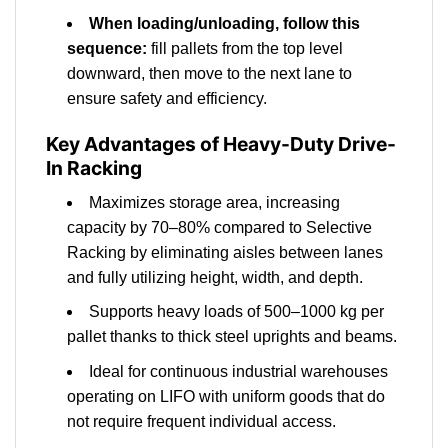
When loading/unloading, follow this
sequence:
fill pallets from the top level
downward, then move to the next lane to
ensure safety and efficiency.
Key Advantages of Heavy-Duty Drive-
In Racking
Maximizes storage area, increasing
capacity by 70–80% compared to Selective
Racking by eliminating aisles between lanes
and fully utilizing height, width, and depth.
Supports heavy loads of 500–1000 kg per
pallet thanks to thick steel uprights and beams.
Ideal for continuous industrial warehouses
operating on LIFO with uniform goods that do
not require frequent individual access.