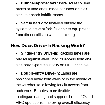
Bumpers/protectors:
Installed at column
bases or lane ends; made of rubber or thick
steel to absorb forklift impact.
Safety barriers:
Installed outside the
system to prevent forklifts or other equipment
from direct collision with the racking.
How Does Drive-In Racking Work?
Single-entry Drive-In:
Racking lanes are
placed against walls; forklifts access from one
side only. Operates strictly on LIFO principle.
Double-entry Drive-In
: Lanes are
positioned away from walls or in the middle of
the warehouse, allowing forklift access from
both ends. Enables more flexible
loading/unloading and supports both LIFO and
FIFO operations, improving overall efficiency.