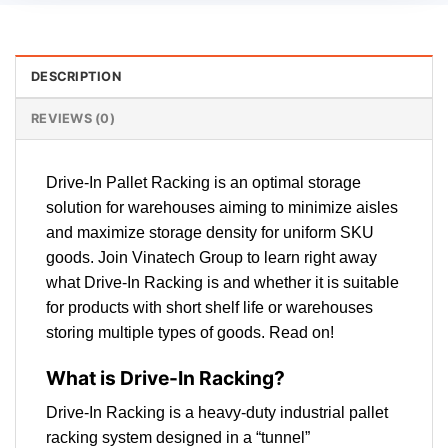
DESCRIPTION
REVIEWS (0)
Drive-In Pallet Racking is an optimal storage
solution for warehouses aiming to minimize aisles
and maximize storage density for uniform SKU
goods. Join Vinatech Group to learn right away
what Drive-In Racking is and whether it is suitable
for products with short shelf life or warehouses
storing multiple types of goods. Read on!
What is Drive-In Racking?
Drive-In Racking is a heavy-duty industrial pallet
racking system designed in a “tunnel”