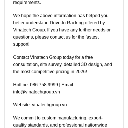
requirements.
We hope the above information has helped you
better understand Drive-In Racking offered by
Vinatech Group. If you have any further needs or
questions, please contact us for the fastest
support!
Contact Vinatech Group today for a free
consultation, site survey, detailed 3D design, and
the most competitive pricing in 2026!
Hotline: 086.758.9999 | Email:
info@vinatechgroup.vn
Website: vinatechgroup.vn
We commit to custom manufacturing, export-
quality standards, and professional nationwide