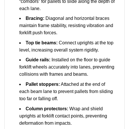
“corridors” for pallets to slide along the depth of
each lane.
Bracing:
Diagonal and horizontal braces
maintain frame stability, resisting vibration and
forklift push forces.
Top tie beams:
Connect uprights at the top
level, increasing overall system rigidity.
Guide rails:
Installed on the floor to guide
forklift wheels accurately into lanes, preventing
collisions with frames and beams.
Pallet stoppers:
Attached at the end of
each beam lane to prevent pallets from sliding
too far or falling off.
Column protectors:
Wrap and shield
uprights at forklift contact points, preventing
deformation from impacts.