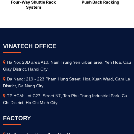
Four-Way Shuttle Rack
Push Back Racking
System
VINATECH OFFICE
Ha Noi: 23D area A10, Nam Trung Yen urban area, Yen Hoa, Cau
Giay District, Hanoi City
Da Nang: 219 - 223 Pham Hung Street, Hoa Xuan Ward, Cam Le
District, Da Nang City
TP HCM: Lot C27, Street N7, Tan Phu Trung Industrial Park, Cu
Chi District, Ho Chi Minh City
FACTORY