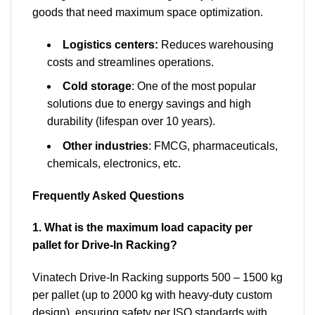
goods that need maximum space optimization.
Logistics centers:
Reduces warehousing
costs and streamlines operations.
Cold storage
: One of the most popular
solutions due to energy savings and high
durability (lifespan over 10 years).
Other industries
: FMCG, pharmaceuticals,
chemicals, electronics, etc.
Frequently Asked Questions
1. What is the maximum load capacity per
pallet for Drive-In Racking?
Vinatech Drive-In Racking supports 500 – 1500 kg
per pallet (up to 2000 kg with heavy-duty custom
design), ensuring safety per ISO standards with