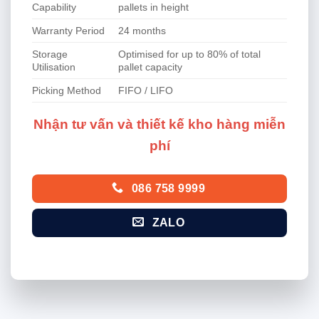
Capability
pallets in height
Warranty Period
24 months
Storage
Optimised for up to 80% of total
Utilisation
pallet capacity
Picking Method
FIFO / LIFO
Nhận tư vấn và thiết kế kho hàng miễn
phí
086 758 9999
ZALO