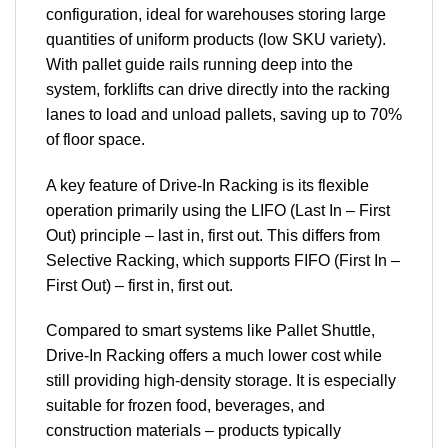
configuration, ideal for warehouses storing large
quantities of uniform products (low SKU variety).
With pallet guide rails running deep into the
system, forklifts can drive directly into the racking
lanes to load and unload pallets, saving up to 70%
of floor space.
A key feature of Drive-In Racking is its flexible
operation primarily using the LIFO (Last In – First
Out) principle – last in, first out. This differs from
Selective Racking, which supports FIFO (First In –
First Out) – first in, first out.
Compared to smart systems like Pallet Shuttle,
Drive-In Racking offers a much lower cost while
still providing high-density storage. It is especially
suitable for frozen food, beverages, and
construction materials – products typically