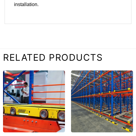
installation.
RELATED PRODUCTS