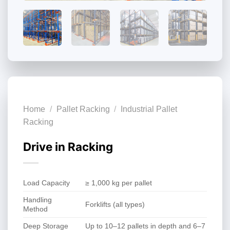
Home
/
Pallet Racking
/
Industrial Pallet
Racking
Drive in Racking
Load Capacity
≥ 1,000 kg per pallet
Handling
Forklifts (all types)
Method
Deep Storage
Up to 10–12 pallets in depth and 6–7