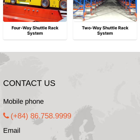
Four-Way Shuttle Rack
Two-Way Shuttle Rack
System
System
CONTACT US
Mobile phone
(+84) 86.758.9999
Email