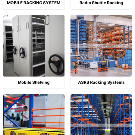
MOBILE RACKING SYSTEM
Radio Shuttle Racking
Mobile Shelving
ASRS Racking Systems