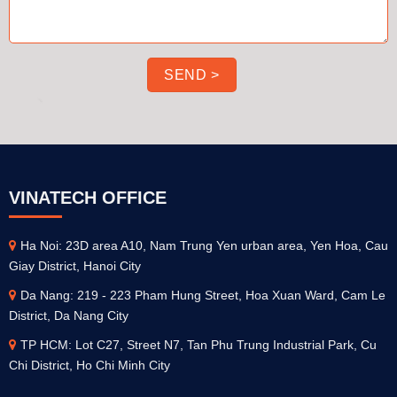
VINATECH OFFICE
Ha Noi: 23D area A10, Nam Trung Yen urban area, Yen Hoa, Cau
Giay District, Hanoi City
Da Nang: 219 - 223 Pham Hung Street, Hoa Xuan Ward, Cam Le
District, Da Nang City
TP HCM: Lot C27, Street N7, Tan Phu Trung Industrial Park, Cu
Chi District, Ho Chi Minh City