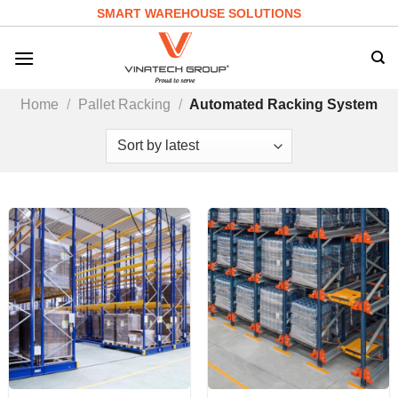
Skip
SMART WAREHOUSE SOLUTIONS
to
content
Home
/
Pallet Racking
/
Automated Racking System