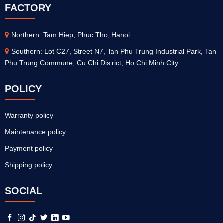
FACTORY
Northern: Tam Hiep, Phuc Tho, Hanoi
Southern: Lot C27, Street N7, Tan Phu Trung Industrial Park, Tan
Phu Trung Commune, Cu Chi District, Ho Chi Minh City
POLICY
Warranty policy
Maintenance policy
Payment policy
Shipping policy
SOCIAL