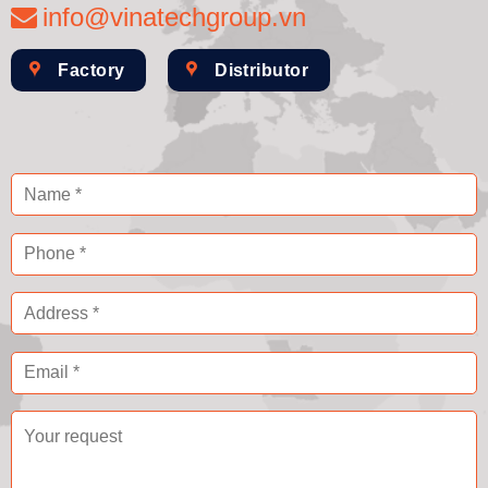
info@vinatechgroup.vn
Factory
Distributor