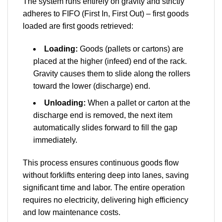
The system runs entirely on gravity and strictly
adheres to FIFO (First In, First Out) – first goods
loaded are first goods retrieved:
Loading:
Goods (pallets or cartons) are
placed at the higher (infeed) end of the rack.
Gravity causes them to slide along the rollers
toward the lower (discharge) end.
Unloading:
When a pallet or carton at the
discharge end is removed, the next item
automatically slides forward to fill the gap
immediately.
This process ensures continuous goods flow
without forklifts entering deep into lanes, saving
significant time and labor. The entire operation
requires no electricity, delivering high efficiency
and low maintenance costs.