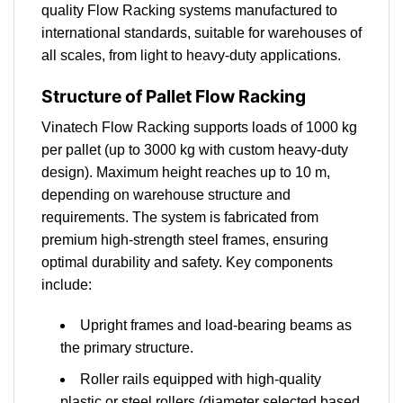
quality Flow Racking systems manufactured to
international standards, suitable for warehouses of
all scales, from light to heavy-duty applications.
Structure of Pallet Flow Racking
Vinatech Flow Racking supports loads of 1000 kg
per pallet (up to 3000 kg with custom heavy-duty
design). Maximum height reaches up to 10 m,
depending on warehouse structure and
requirements. The system is fabricated from
premium high-strength steel frames, ensuring
optimal durability and safety. Key components
include:
Upright frames and load-bearing beams as
the primary structure.
Roller rails equipped with high-quality
plastic or steel rollers (diameter selected based