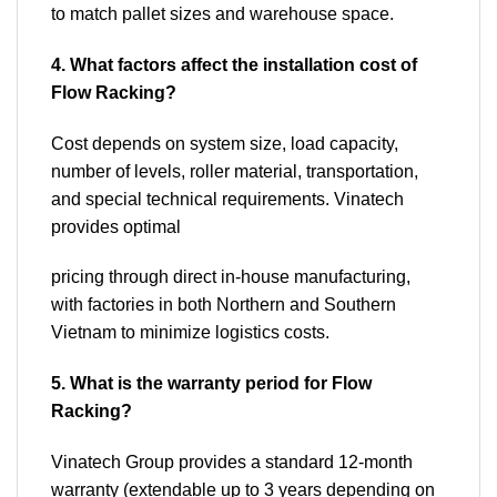
to match pallet sizes and warehouse space.
4. What factors affect the installation cost of
Flow Racking?
Cost depends on system size, load capacity,
number of levels, roller material, transportation,
and special technical requirements. Vinatech
provides optimal
pricing through direct in-house manufacturing,
with factories in both Northern and Southern
Vietnam to minimize logistics costs.
5. What is the warranty period for Flow
Racking?
Vinatech Group provides a standard 12-month
warranty (extendable up to 3 years depending on