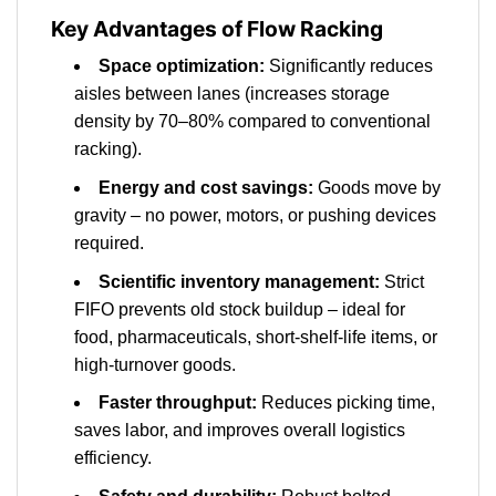
Key Advantages of Flow Racking
Space optimization:
Significantly reduces
aisles between lanes (increases storage
density by 70–80% compared to conventional
racking).
Energy and cost savings:
Goods move by
gravity – no power, motors, or pushing devices
required.
Scientific inventory management:
Strict
FIFO prevents old stock buildup – ideal for
food, pharmaceuticals, short-shelf-life items, or
high-turnover goods.
Faster throughput:
Reduces picking time,
saves labor, and improves overall logistics
efficiency.