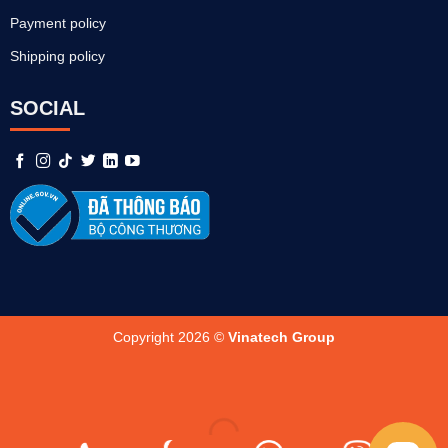
Payment policy
Shipping policy
SOCIAL
Copyright 2026 ©
Vinatech Group