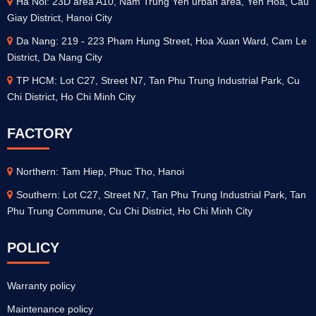
Ha Noi: 23D area A10, Nam Trung Yen urban area, Yen Hoa, Cau
Giay District, Hanoi City
Da Nang: 219 - 223 Pham Hung Street, Hoa Xuan Ward, Cam Le
District, Da Nang City
TP HCM: Lot C27, Street N7, Tan Phu Trung Industrial Park, Cu
Chi District, Ho Chi Minh City
FACTORY
Northern: Tam Hiep, Phuc Tho, Hanoi
Southern: Lot C27, Street N7, Tan Phu Trung Industrial Park, Tan
Phu Trung Commune, Cu Chi District, Ho Chi Minh City
POLICY
Warranty policy
Maintenance policy