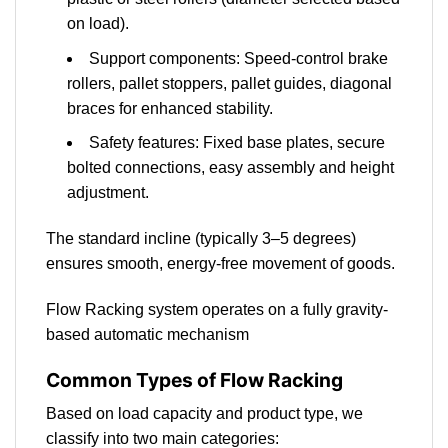
on load).
Support components: Speed-control brake
rollers, pallet stoppers, pallet guides, diagonal
braces for enhanced stability.
Safety features: Fixed base plates, secure
bolted connections, easy assembly and height
adjustment.
The standard incline (typically 3–5 degrees)
ensures smooth, energy-free movement of goods.
Flow Racking system operates on a fully gravity-
based automatic mechanism
Common Types of Flow Racking
Based on load capacity and product type, we
classify into two main categories: