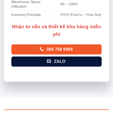
Warehouse Space
80 – 100%
Utilisation
Inventory Principle
FIFO (First In – First Out)
Nhận tư vấn và thiết kế kho hàng miễn
phí
086 758 9999
ZALO