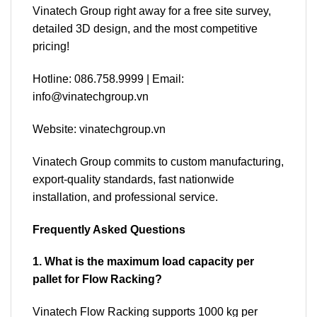
Vinatech Group right away for a free site survey,
detailed 3D design, and the most competitive
pricing!
Hotline: 086.758.9999 | Email:
info@vinatechgroup.vn
Website: vinatechgroup.vn
Vinatech Group commits to custom manufacturing,
export-quality standards, fast nationwide
installation, and professional service.
Frequently Asked Questions
1. What is the maximum load capacity per
pallet for Flow Racking?
Vinatech Flow Racking supports 1000 kg per