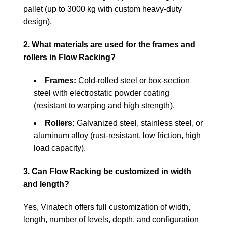
pallet (up to 3000 kg with custom heavy-duty
design).
2. What materials are used for the frames and
rollers in Flow Racking?
Frames:
Cold-rolled steel or box-section
steel with electrostatic powder coating
(resistant to warping and high strength).
Rollers:
Galvanized steel, stainless steel, or
aluminum alloy (rust-resistant, low friction, high
load capacity).
3. Can Flow Racking be customized in width
and length?
Yes, Vinatech offers full customization of width,
length, number of levels, depth, and configuration