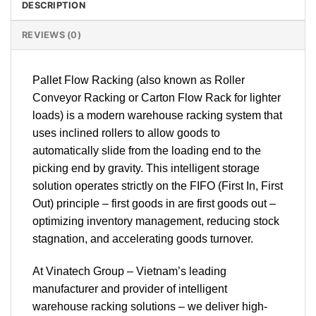
DESCRIPTION
REVIEWS (0)
Pallet Flow Racking (also known as Roller
Conveyor Racking or Carton Flow Rack for lighter
loads) is a modern warehouse racking system that
uses inclined rollers to allow goods to
automatically slide from the loading end to the
picking end by gravity. This intelligent storage
solution operates strictly on the FIFO (First In, First
Out) principle – first goods in are first goods out –
optimizing inventory management, reducing stock
stagnation, and accelerating goods turnover.
At Vinatech Group – Vietnam’s leading
manufacturer and provider of intelligent
warehouse racking solutions – we deliver high-