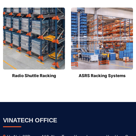
Radio Shuttle Racking
ASRS Racking Systems
VINATECH OFFICE