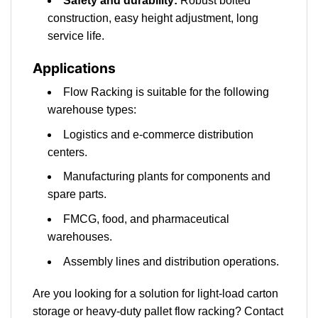
Safety and durability:
Robust bolted
construction, easy height adjustment, long
service life.
Applications
Flow Racking is suitable for the following
warehouse types:
Logistics and e-commerce distribution
centers.
Manufacturing plants for components and
spare parts.
FMCG, food, and pharmaceutical
warehouses.
Assembly lines and distribution operations.
Are you looking for a solution for light-load carton
storage or heavy-duty pallet flow racking? Contact