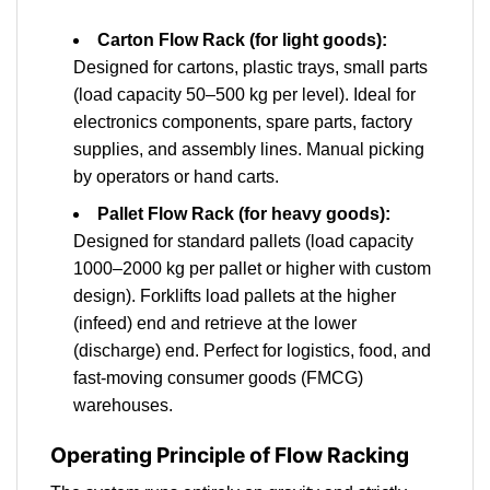
Carton Flow Rack (for light goods):
Designed for cartons, plastic trays, small parts
(load capacity 50–500 kg per level). Ideal for
electronics components, spare parts, factory
supplies, and assembly lines. Manual picking
by operators or hand carts.
Pallet Flow Rack (for heavy goods):
Designed for standard pallets (load capacity
1000–2000 kg per pallet or higher with custom
design). Forklifts load pallets at the higher
(infeed) end and retrieve at the lower
(discharge) end. Perfect for logistics, food, and
fast-moving consumer goods (FMCG)
warehouses.
Operating Principle of Flow Racking