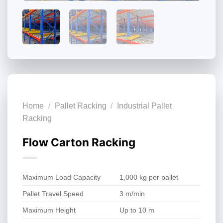
Home
/
Pallet Racking
/
Industrial Pallet
Racking
Flow Carton Racking
Maximum Load Capacity
1,000 kg per pallet
Pallet Travel Speed
3 m/min
Maximum Height
Up to 10 m