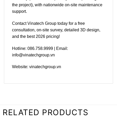
the project), with nationwide on-site maintenance
support.
Contact Vinatech Group today for a free
consultation, on-site survey, detailed 3D design,
and the best 2026 pricing!
Hotline: 086.758.9999 | Email:
info@vinatechgroup.vn
Website: vinatechgroup.vn
RELATED PRODUCTS