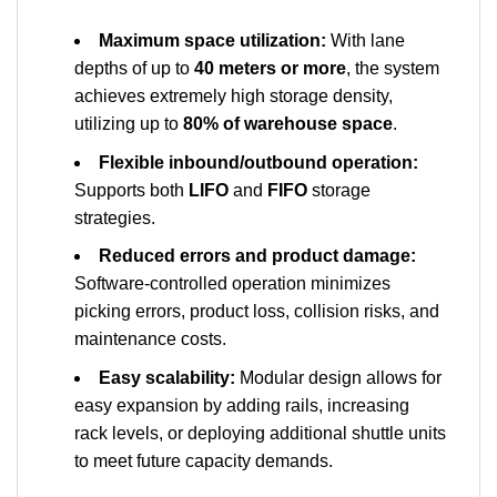
Maximum space utilization:
With lane
depths of up to
40 meters or more
, the system
achieves extremely high storage density,
utilizing up to
80% of warehouse space
.
Flexible inbound/outbound operation:
Supports both
LIFO
and
FIFO
storage
strategies.
Reduced errors and product damage:
Software-controlled operation minimizes
picking errors, product loss, collision risks, and
maintenance costs.
Easy scalability:
Modular design allows for
easy expansion by adding rails, increasing
rack levels, or deploying additional shuttle units
to meet future capacity demands.