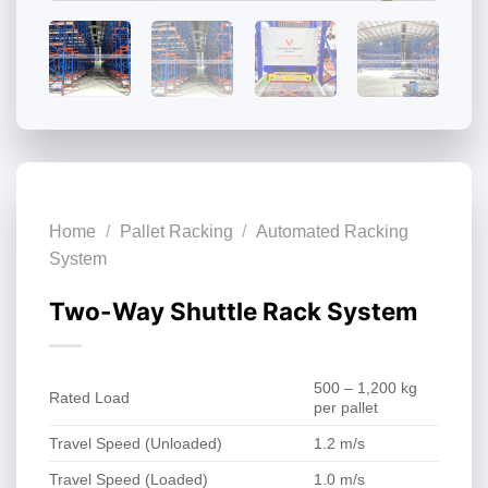
Home
/
Pallet Racking
/
Automated Racking
System
Two-Way Shuttle Rack System
500 – 1,200 kg
Rated Load
per pallet
Travel Speed (Unloaded)
1.2 m/s
Travel Speed (Loaded)
1.0 m/s