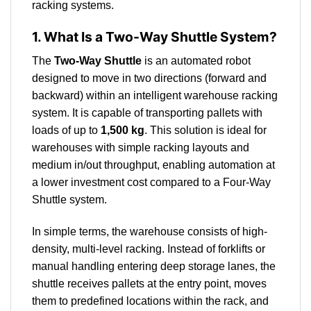
racking systems.
1. What Is a Two-Way Shuttle System?
The
Two-Way Shuttle
is an automated robot
designed to move in two directions (forward and
backward) within an intelligent warehouse racking
system. It is capable of transporting pallets with
loads of up to
1,500 kg
. This solution is ideal for
warehouses with simple racking layouts and
medium in/out throughput, enabling automation at
a lower investment cost compared to a Four-Way
Shuttle system.
In simple terms, the warehouse consists of high-
density, multi-level racking. Instead of forklifts or
manual handling entering deep storage lanes, the
shuttle receives pallets at the entry point, moves
them to predefined locations within the rack, and