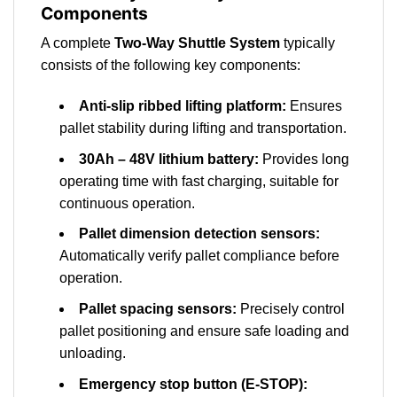
Components
A complete
Two-Way Shuttle System
typically
consists of the following key components:
Anti-slip ribbed lifting platform:
Ensures
pallet stability during lifting and transportation.
30Ah – 48V lithium battery:
Provides long
operating time with fast charging, suitable for
continuous operation.
Pallet dimension detection sensors:
Automatically verify pallet compliance before
operation.
Pallet spacing sensors:
Precisely control
pallet positioning and ensure safe loading and
unloading.
Emergency stop button (E-STOP):