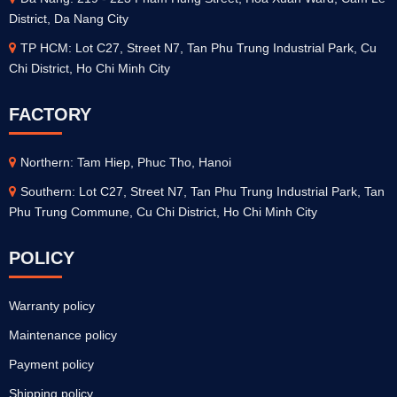
District, Da Nang City
TP HCM: Lot C27, Street N7, Tan Phu Trung Industrial Park, Cu
Chi District, Ho Chi Minh City
FACTORY
Northern: Tam Hiep, Phuc Tho, Hanoi
Southern: Lot C27, Street N7, Tan Phu Trung Industrial Park, Tan
Phu Trung Commune, Cu Chi District, Ho Chi Minh City
POLICY
Warranty policy
Maintenance policy
Payment policy
Shipping policy