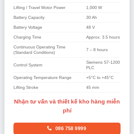
Lifting / Travel Motor Power
1,000 W
Battery Capacity
30 Ah
Battery Voltage
48 V
Charging Time
Approx. 3.5 hours
Continuous Operating Time
7 – 8 hours
(Standard Conditions)
Siemens S7-1200
Control System
PLC
Operating Temperature Range
+5°C to +45°C
Lifting Stroke
45 mm
Nhận tư vấn và thiết kế kho hàng miễn
phí
086 758 9999