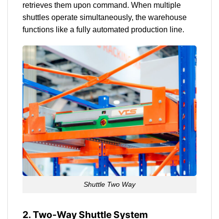
retrieves them upon command. When multiple
shuttles operate simultaneously, the warehouse
functions like a fully automated production line.
Shuttle Two Way
2. Two-Way Shuttle System