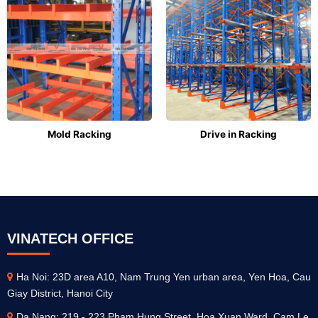
Mold Racking
Drive in Racking
VINATECH OFFICE
Ha Noi: 23D area A10, Nam Trung Yen urban area, Yen Hoa, Cau
Giay District, Hanoi City
Da Nang: 219 - 223 Pham Hung Street, Hoa Xuan Ward, Cam Le