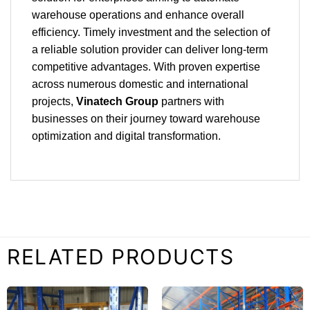
warehouse operations and enhance overall
efficiency. Timely investment and the selection of
a reliable solution provider can deliver long-term
competitive advantages. With proven expertise
across numerous domestic and international
projects,
Vinatech Group
partners with
businesses on their journey toward warehouse
optimization and digital transformation.
RELATED PRODUCTS