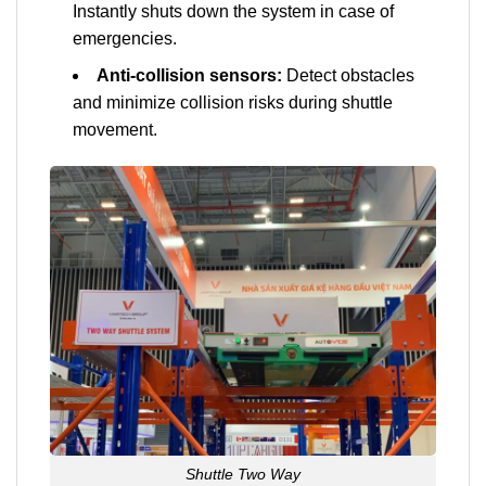
Instantly shuts down the system in case of
emergencies.
Anti-collision sensors:
Detect obstacles
and minimize collision risks during shuttle
movement.
Shuttle Two Way