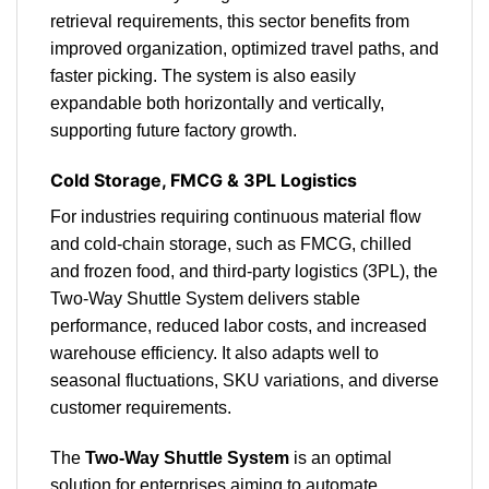
retrieval requirements, this sector benefits from
improved organization, optimized travel paths, and
faster picking. The system is also easily
expandable both horizontally and vertically,
supporting future factory growth.
Cold Storage, FMCG & 3PL Logistics
For industries requiring continuous material flow
and cold-chain storage, such as FMCG, chilled
and frozen food, and third-party logistics (3PL), the
Two-Way Shuttle System delivers stable
performance, reduced labor costs, and increased
warehouse efficiency. It also adapts well to
seasonal fluctuations, SKU variations, and diverse
customer requirements.
The
Two-Way Shuttle System
is an optimal
solution for enterprises aiming to automate