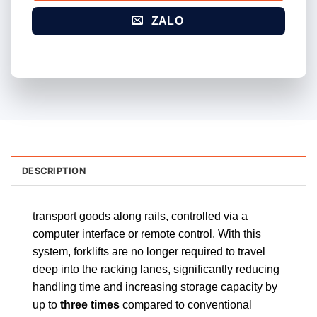
ZALO
DESCRIPTION
transport goods along rails, controlled via a
computer interface or remote control. With this
system, forklifts are no longer required to travel
deep into the racking lanes, significantly reducing
handling time and increasing storage capacity by
up to
three times
compared to conventional