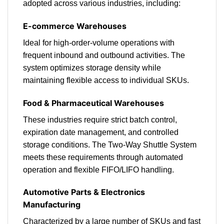
adopted across various industries, including:
E-commerce Warehouses
Ideal for high-order-volume operations with
frequent inbound and outbound activities. The
system optimizes storage density while
maintaining flexible access to individual SKUs.
Food & Pharmaceutical Warehouses
These industries require strict batch control,
expiration date management, and controlled
storage conditions. The Two-Way Shuttle System
meets these requirements through automated
operation and flexible FIFO/LIFO handling.
Automotive Parts & Electronics
Manufacturing
Characterized by a large number of SKUs and fast