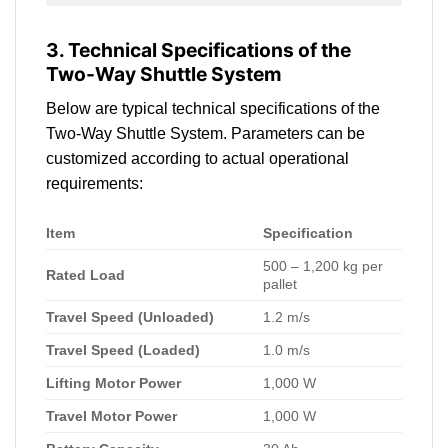
3. Technical Specifications of the
Two-Way Shuttle System
Below are typical technical specifications of the
Two-Way Shuttle System. Parameters can be
customized according to actual operational
requirements:
Item
Specification
500 – 1,200 kg per
Rated Load
pallet
Travel Speed (Unloaded)
1.2 m/s
Travel Speed (Loaded)
1.0 m/s
Lifting Motor Power
1,000 W
Travel Motor Power
1,000 W