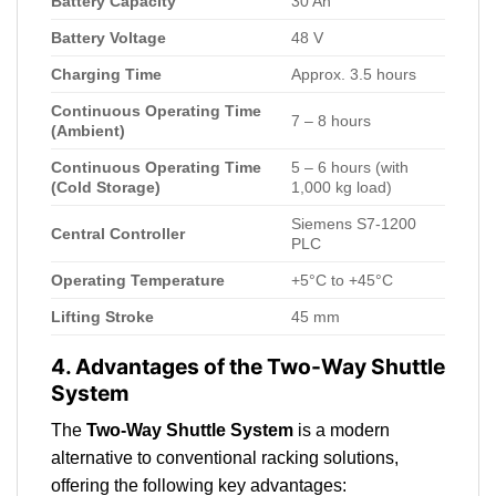
Battery Capacity
30 Ah
Battery Voltage
48 V
Charging Time
Approx. 3.5 hours
Continuous Operating Time
7 – 8 hours
(Ambient)
Continuous Operating Time
5 – 6 hours (with
(Cold Storage)
1,000 kg load)
Siemens S7-1200
Central Controller
PLC
Operating Temperature
+5°C to +45°C
Lifting Stroke
45 mm
4. Advantages of the Two-Way Shuttle
System
The
Two-Way Shuttle System
is a modern
alternative to conventional racking solutions,
offering the following key advantages: