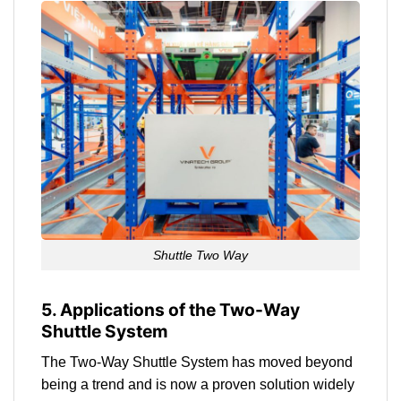
Shuttle Two Way
5. Applications of the Two-Way
Shuttle System
The Two-Way Shuttle System has moved beyond
being a trend and is now a proven solution widely