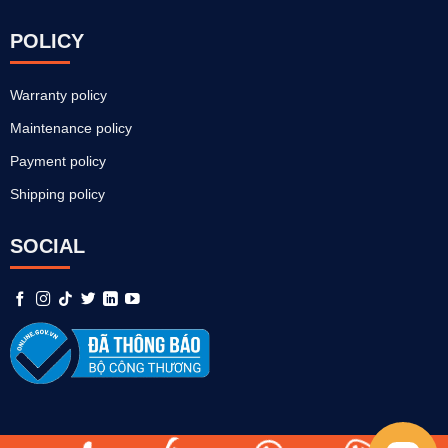
POLICY
Warranty policy
Maintenance policy
Payment policy
Shipping policy
SOCIAL