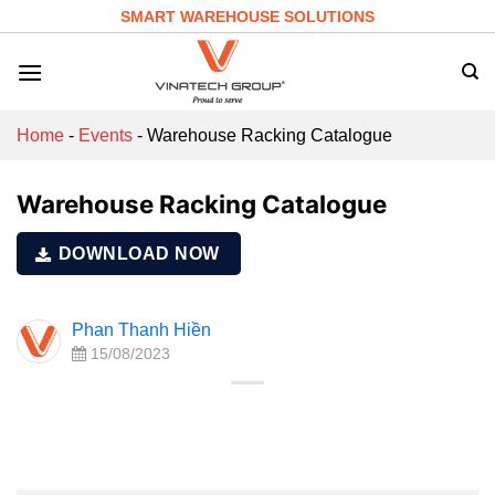
Skip
SMART WAREHOUSE SOLUTIONS
to
content
Home
-
Events
-
Warehouse Racking Catalogue
Warehouse Racking Catalogue
DOWNLOAD NOW
Phan Thanh Hiền
15/08/2023