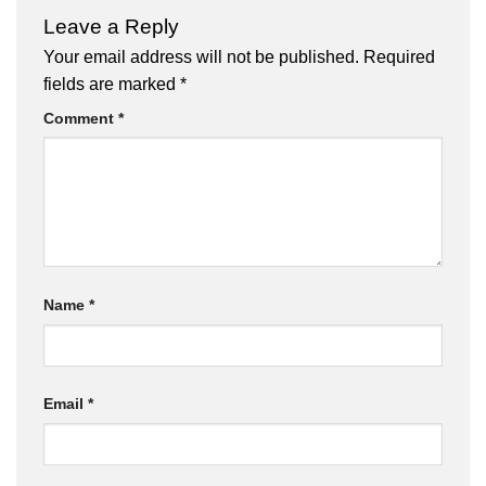
Leave a Reply
Your email address will not be published.
Required
fields are marked
*
Comment
*
Name
*
Email
*