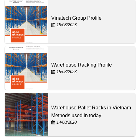
Vinatech Group Profile
15/08/2023
Warehouse Racking Profile
15/08/2023
Warehouse Pallet Racks in Vietnam
Methods used in today
14/08/2020