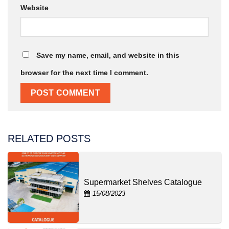
Website
Save my name, email, and website in this
browser for the next time I comment.
RELATED POSTS
Supermarket Shelves Catalogue
15/08/2023