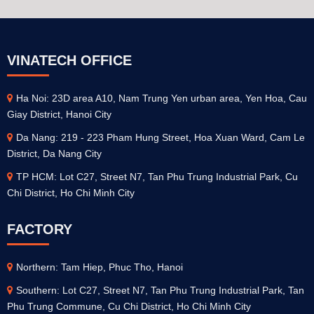
VINATECH OFFICE
Ha Noi: 23D area A10, Nam Trung Yen urban area, Yen Hoa, Cau
Giay District, Hanoi City
Da Nang: 219 - 223 Pham Hung Street, Hoa Xuan Ward, Cam Le
District, Da Nang City
TP HCM: Lot C27, Street N7, Tan Phu Trung Industrial Park, Cu
Chi District, Ho Chi Minh City
FACTORY
Northern: Tam Hiep, Phuc Tho, Hanoi
Southern: Lot C27, Street N7, Tan Phu Trung Industrial Park, Tan
Phu Trung Commune, Cu Chi District, Ho Chi Minh City