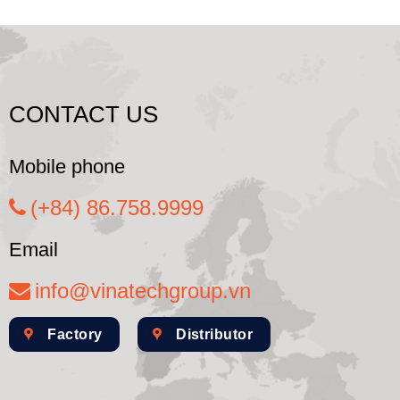
CONTACT US
Mobile phone
(+84) 86.758.9999
Email
info@vinatechgroup.vn
Factory
Distributor