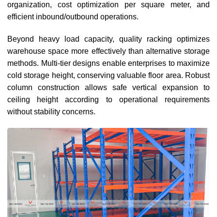
organization, cost optimization per square meter, and
efficient inbound/outbound operations.
Beyond heavy load capacity, quality racking optimizes
warehouse space more effectively than alternative storage
methods. Multi-tier designs enable enterprises to maximize
cold storage height, conserving valuable floor area. Robust
column construction allows safe vertical expansion to
ceiling height according to operational requirements
without stability concerns.