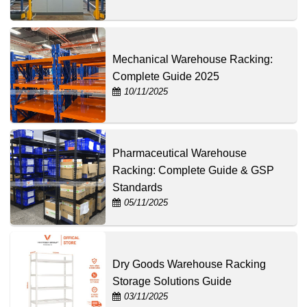
Mechanical Warehouse Racking:
Complete Guide 2025
10/11/2025
Pharmaceutical Warehouse
Racking: Complete Guide & GSP
Standards
05/11/2025
Dry Goods Warehouse Racking
Storage Solutions Guide
03/11/2025