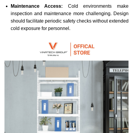
Maintenance Access:
Cold environments make
inspection and maintenance more challenging. Design
should facilitate periodic safety checks without extended
cold exposure for personnel.