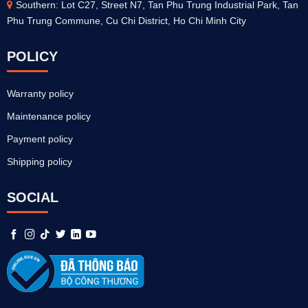
Southern: Lot C27, Street N7, Tan Phu Trung Industrial Park, Tan
Phu Trung Commune, Cu Chi District, Ho Chi Minh City
POLICY
Warranty policy
Maintenance policy
Payment policy
Shipping policy
SOCIAL