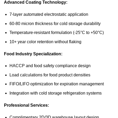
Advanced Coating Technology:
7-layer automated electrostatic application
60-80 micron thickness for cold storage durability
Temperature-resistant formulation (-25°C to +50°C)
10+ year color retention without flaking
Food Industry Specialization:
HACCP and food safety compliance design
Load calculations for food product densities
FIFO/LIFO optimization for expiration management
Integration with cold storage refrigeration systems
Professional Services:
Complimentary 2D/3D warehouse layout design