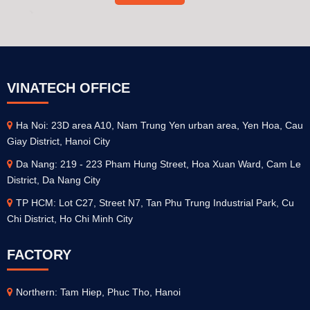
VINATECH OFFICE
Ha Noi: 23D area A10, Nam Trung Yen urban area, Yen Hoa, Cau
Giay District, Hanoi City
Da Nang: 219 - 223 Pham Hung Street, Hoa Xuan Ward, Cam Le
District, Da Nang City
TP HCM: Lot C27, Street N7, Tan Phu Trung Industrial Park, Cu
Chi District, Ho Chi Minh City
FACTORY
Northern: Tam Hiep, Phuc Tho, Hanoi