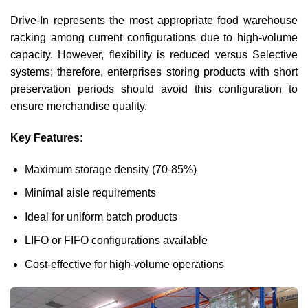
Drive-In represents the most appropriate food warehouse
racking among current configurations due to high-volume
capacity. However, flexibility is reduced versus Selective
systems; therefore, enterprises storing products with short
preservation periods should avoid this configuration to
ensure merchandise quality.
Key Features:
Maximum storage density (70-85%)
Minimal aisle requirements
Ideal for uniform batch products
LIFO or FIFO configurations available
Cost-effective for high-volume operations