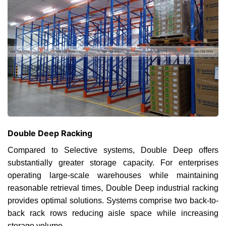
Double Deep Racking
Compared to Selective systems, Double Deep offers
substantially greater storage capacity. For enterprises
operating large-scale warehouses while maintaining
reasonable retrieval times, Double Deep industrial racking
provides optimal solutions. Systems comprise two back-to-
back rack rows reducing aisle space while increasing
storage volume.