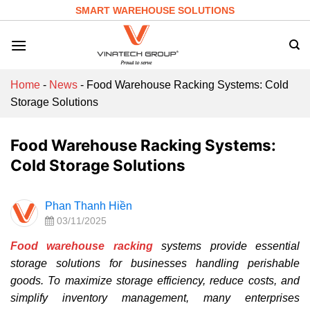
Skip
SMART WAREHOUSE SOLUTIONS
to
content
Home
-
News
-
Food Warehouse Racking Systems: Cold
Storage Solutions
Food Warehouse Racking Systems:
Cold Storage Solutions
Phan Thanh Hiền
03/11/2025
Food warehouse racking
systems provide essential
storage solutions for businesses handling perishable
goods. To maximize storage efficiency, reduce costs, and
simplify inventory management, many enterprises