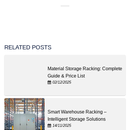
RELATED POSTS
Material Storage Racking: Complete
Guide & Price List
02/12/2025
Smart Warehouse Racking –
Intelligent Storage Solutions
14/11/2025