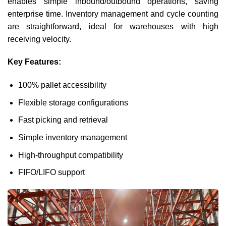
enables simple inbound/outbound operations, saving
enterprise time. Inventory management and cycle counting
are straightforward, ideal for warehouses with high
receiving velocity.
Key Features:
100% pallet accessibility
Flexible storage configurations
Fast picking and retrieval
Simple inventory management
High-throughput compatibility
FIFO/LIFO support