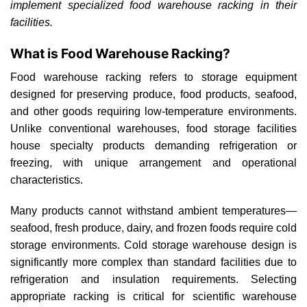
implement specialized food warehouse racking in their
facilities.
What is Food Warehouse Racking?
Food warehouse racking refers to storage equipment
designed for preserving produce, food products, seafood,
and other goods requiring low-temperature environments.
Unlike conventional warehouses, food storage facilities
house specialty products demanding refrigeration or
freezing, with unique arrangement and operational
characteristics.
Many products cannot withstand ambient temperatures—
seafood, fresh produce, dairy, and frozen foods require cold
storage environments. Cold storage warehouse design is
significantly more complex than standard facilities due to
refrigeration and insulation requirements. Selecting
appropriate racking is critical for scientific warehouse