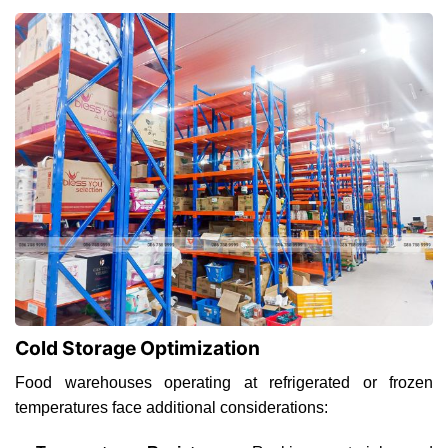
Cold Storage Optimization
Food warehouses operating at refrigerated or frozen
temperatures face additional considerations: