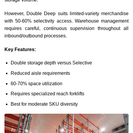
However, Double Deep suits limited-variety merchandise
with 50-60% selectivity access. Warehouse management
requires careful, continuous supervision throughout all
inbound/outbound processes.
Key Features:
Double storage depth versus Selective
Reduced aisle requirements
60-70% space utilization
Requires specialized reach forklifts
Best for moderate SKU diversity