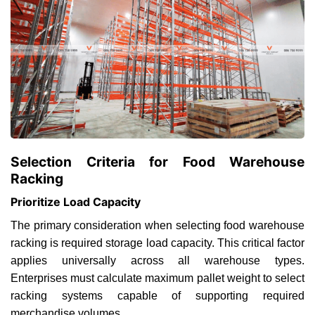
Selection Criteria for Food Warehouse
Racking
Prioritize Load Capacity
The primary consideration when selecting food warehouse
racking is required storage load capacity. This critical factor
applies universally across all warehouse types.
Enterprises must calculate maximum pallet weight to select
racking systems capable of supporting required
merchandise volumes.