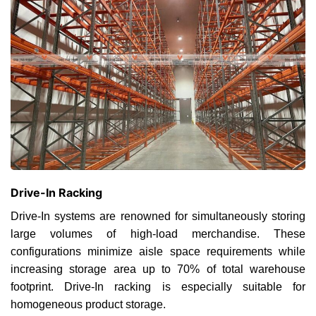
Drive-In Racking
Drive-In systems are renowned for simultaneously storing
large volumes of high-load merchandise. These
configurations minimize aisle space requirements while
increasing storage area up to 70% of total warehouse
footprint. Drive-In racking is especially suitable for
homogeneous product storage.