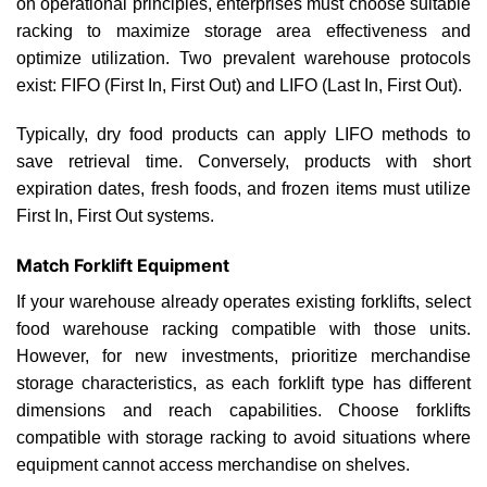
on operational principles, enterprises must choose suitable
racking to maximize storage area effectiveness and
optimize utilization. Two prevalent warehouse protocols
exist: FIFO (First In, First Out) and LIFO (Last In, First Out).
Typically, dry food products can apply LIFO methods to
save retrieval time. Conversely, products with short
expiration dates, fresh foods, and frozen items must utilize
First In, First Out systems.
Match Forklift Equipment
If your warehouse already operates existing forklifts, select
food warehouse racking compatible with those units.
However, for new investments, prioritize merchandise
storage characteristics, as each forklift type has different
dimensions and reach capabilities. Choose forklifts
compatible with storage racking to avoid situations where
equipment cannot access merchandise on shelves.