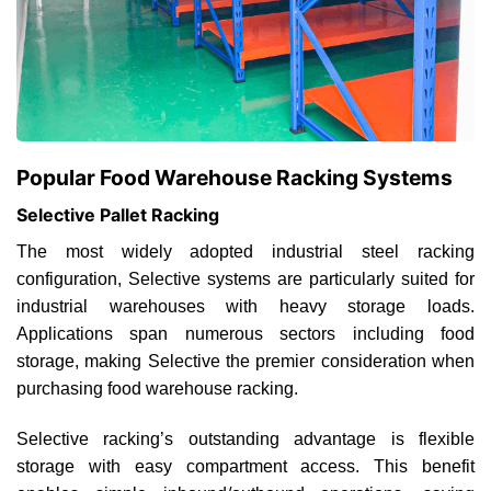
Popular Food Warehouse Racking Systems
Selective Pallet Racking
The most widely adopted industrial steel racking
configuration, Selective systems are particularly suited for
industrial warehouses with heavy storage loads.
Applications span numerous sectors including food
storage, making Selective the premier consideration when
purchasing food warehouse racking.
Selective racking’s outstanding advantage is flexible
storage with easy compartment access. This benefit