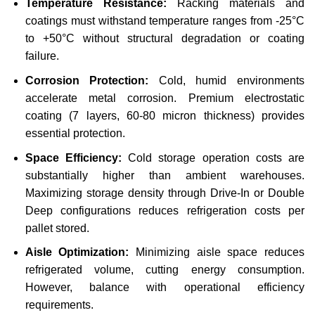
Temperature Resistance:
Racking materials and
coatings must withstand temperature ranges from -25°C
to +50°C without structural degradation or coating
failure.
Corrosion Protection:
Cold, humid environments
accelerate metal corrosion. Premium electrostatic
coating (7 layers, 60-80 micron thickness) provides
essential protection.
Space Efficiency:
Cold storage operation costs are
substantially higher than ambient warehouses.
Maximizing storage density through Drive-In or Double
Deep configurations reduces refrigeration costs per
pallet stored.
Aisle Optimization:
Minimizing aisle space reduces
refrigerated volume, cutting energy consumption.
However, balance with operational efficiency
requirements.