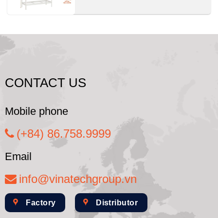
CONTACT US
Mobile phone
(+84) 86.758.9999
Email
info@vinatechgroup.vn
Factory
Distributor