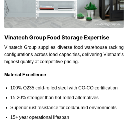
Vinatech Group Food Storage Expertise
Vinatech Group supplies diverse food warehouse racking
configurations across load capacities, delivering Vietnam’s
highest quality at competitive pricing.
Material Excellence:
100% Q235 cold-rolled steel with CO-CQ certification
15-20% stronger than hot-rolled alternatives
Superior rust resistance for cold/humid environments
15+ year operational lifespan