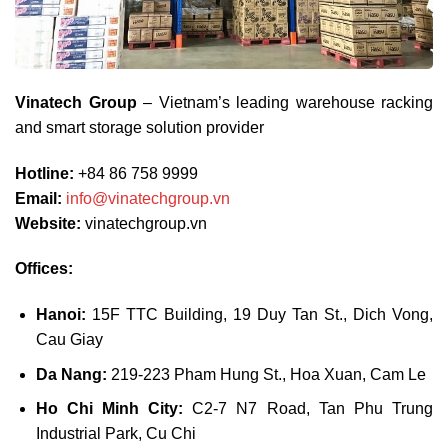
Vinatech Group
– Vietnam’s leading warehouse racking
and smart storage solution provider
Hotline:
+84 86 758 9999
Email:
info@vinatechgroup.vn
Website:
vinatechgroup.vn
Offices:
Hanoi:
15F TTC Building, 19 Duy Tan St., Dich Vong,
Cau Giay
Da Nang:
219-223 Pham Hung St., Hoa Xuan, Cam Le
Ho Chi Minh City:
C2-7 N7 Road, Tan Phu Trung
Industrial Park, Cu Chi