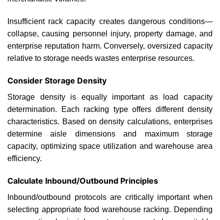
Insufficient rack capacity creates dangerous conditions—
collapse, causing personnel injury, property damage, and
enterprise reputation harm. Conversely, oversized capacity
relative to storage needs wastes enterprise resources.
Consider Storage Density
Storage density is equally important as load capacity
determination. Each racking type offers different density
characteristics. Based on density calculations, enterprises
determine aisle dimensions and maximum storage
capacity, optimizing space utilization and warehouse area
efficiency.
Calculate Inbound/Outbound Principles
Inbound/outbound protocols are critically important when
selecting appropriate food warehouse racking. Depending