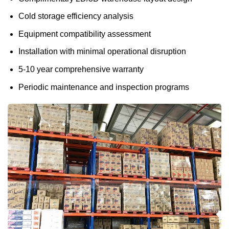
Cold storage efficiency analysis
Equipment compatibility assessment
Installation with minimal operational disruption
5-10 year comprehensive warranty
Periodic maintenance and inspection programs