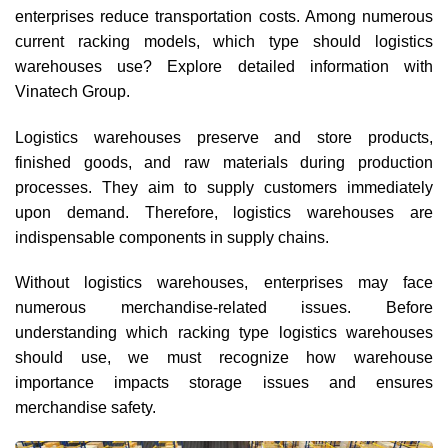
enterprises reduce transportation costs. Among numerous
current racking models, which type should logistics
warehouses use? Explore detailed information with
Vinatech Group.
Logistics warehouses preserve and store products,
finished goods, and raw materials during production
processes. They aim to supply customers immediately
upon demand. Therefore, logistics warehouses are
indispensable components in supply chains.
Without logistics warehouses, enterprises may face
numerous merchandise-related issues. Before
understanding which racking type logistics warehouses
should use, we must recognize how warehouse
importance impacts storage issues and ensures
merchandise safety.