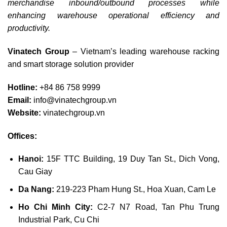
merchandise inbound/outbound processes while
enhancing warehouse operational efficiency and
productivity.
Vinatech Group
– Vietnam’s leading warehouse racking
and smart storage solution provider
Hotline:
+84 86 758 9999
Email:
info@vinatechgroup.vn
Website:
vinatechgroup.vn
Offices:
Hanoi:
15F TTC Building, 19 Duy Tan St., Dich Vong,
Cau Giay
Da Nang:
219-223 Pham Hung St., Hoa Xuan, Cam Le
Ho Chi Minh City:
C2-7 N7 Road, Tan Phu Trung
Industrial Park, Cu Chi