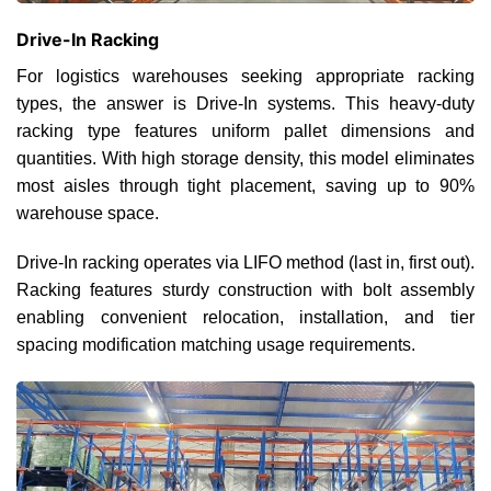
Drive-In Racking
For logistics warehouses seeking appropriate racking
types, the answer is Drive-In systems. This heavy-duty
racking type features uniform pallet dimensions and
quantities. With high storage density, this model eliminates
most aisles through tight placement, saving up to 90%
warehouse space.
Drive-In racking operates via LIFO method (last in, first out).
Racking features sturdy construction with bolt assembly
enabling convenient relocation, installation, and tier
spacing modification matching usage requirements.