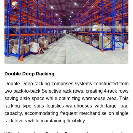
Double Deep Racking
Double Deep racking comprises systems constructed from
two back-to-back Selective rack rows, creating 4-rack rows
saving aisle space while optimizing warehouse area. This
racking type suits logistics warehouses with large load
capacity, accommodating frequent merchandise on single
rack levels while maintaining flexibility.