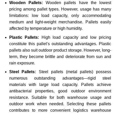
Wooden Pallets:
Wooden pallets have the lowest
pricing among pallet types. However, usage has many
limitations: low load capacity, only accommodating
medium and light-weight merchandise. Pallets easily
affected by temperature or high humidity.
Plastic Pallets:
High load capacity and low pricing
constitute this pallet’s outstanding advantages. Plastic
pallets also suit outdoor product storage. However, long-
term, they become brittle and deteriorate from sun and
rain exposure.
Steel Pallets:
Steel pallets (metal pallets) possess
numerous outstanding advantages—rigid steel
materials with large load capacity. Pallets achieve
antibacterial properties, good outdoor environment
resistance. Suitable for both warehouse usage and
outdoor work when needed. Selecting these pallets
contributes to more convenient logistics warehouse