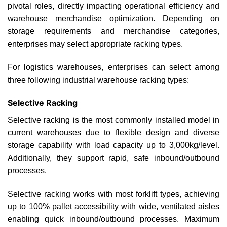
pivotal roles, directly impacting operational efficiency and
warehouse merchandise optimization. Depending on
storage requirements and merchandise categories,
enterprises may select appropriate racking types.
For logistics warehouses, enterprises can select among
three following industrial warehouse racking types:
Selective Racking
Selective racking is the most commonly installed model in
current warehouses due to flexible design and diverse
storage capability with load capacity up to 3,000kg/level.
Additionally, they support rapid, safe inbound/outbound
processes.
Selective racking works with most forklift types, achieving
up to 100% pallet accessibility with wide, ventilated aisles
enabling quick inbound/outbound processes. Maximum