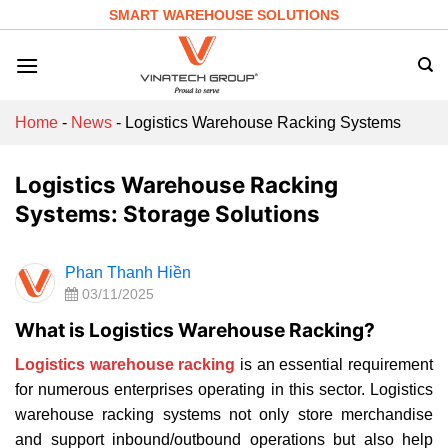
Skip
SMART WAREHOUSE SOLUTIONS
to
content
Home
-
News
-
Logistics Warehouse Racking Systems
Logistics Warehouse Racking
Systems: Storage Solutions
Phan Thanh Hiền
03/11/2025
What is Logistics Warehouse Racking?
Logistics warehouse racking
is an essential requirement
for numerous enterprises operating in this sector. Logistics
warehouse racking systems not only store merchandise
and support inbound/outbound operations but also help