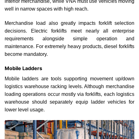
interior merchandise, while VNA must use vehicles moving
well in narrow spaces with high reach.
Merchandise load also greatly impacts forklift selection
decisions. Electric forklifts meet nearly all enterprise
requirements alongside simple operation and
maintenance. For extremely heavy products, diesel forklifts
become mandatory.
Mobile Ladders
Mobile ladders are tools supporting movement up/down
logistics warehouse racking levels. Although merchandise
loading operations occur mostly via forklifts, each logistics
warehouse should separately equip ladder vehicles for
lower level usage.