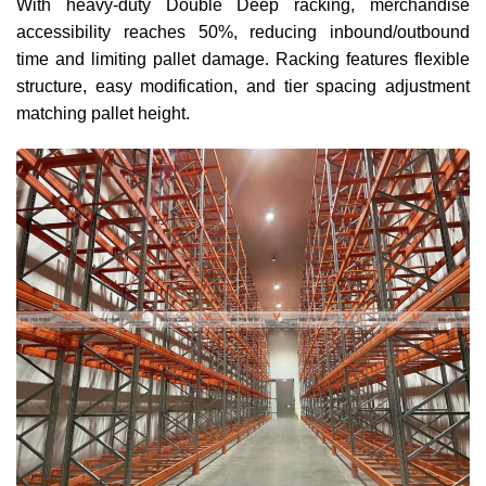
With heavy-duty Double Deep racking, merchandise
accessibility reaches 50%, reducing inbound/outbound
time and limiting pallet damage. Racking features flexible
structure, easy modification, and tier spacing adjustment
matching pallet height.