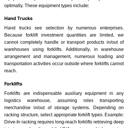
optimally. These equipment types include:
Hand Trucks
Hand trucks see selection by numerous enterprises.
Because forklift investment quantities are limited, we
cannot completely handle or transport products in/out of
warehouses using forklifts. Additionally, in warehouse
arrangement and management, numerous loading and
transportation activities occur outside where forklifts cannot
reach.
Forklifts
Forklifts are indispensable auxiliary equipment in any
logistics warehouse, assuming roles transporting
merchandise in/out of storage systems. Depending on
racking structure, select appropriate forklift types. Example:
Drive-In racking requires long-reach forklifts retrieving deep