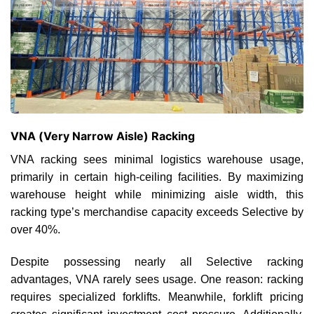
VNA (Very Narrow Aisle) Racking
VNA racking sees minimal logistics warehouse usage,
primarily in certain high-ceiling facilities. By maximizing
warehouse height while minimizing aisle width, this
racking type’s merchandise capacity exceeds Selective by
over 40%.
Despite possessing nearly all Selective racking
advantages, VNA rarely sees usage. One reason: racking
requires specialized forklifts. Meanwhile, forklift pricing