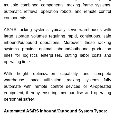
multiple combined components: racking frame systems,
automatic retrieval operation robots, and remote control
components.
AS/RS racking systems typically serve warehouses with
large storage volumes requiring rapid, continuous, safe
inbound/outbound operations. Moreover, these racking
systems provide optimal inbound/outbound production
lines for logistics enterprises, cutting labor costs and
operating time.
With height optimization capability and complete
warehouse space utilization, racking systems fully
automate with remote control devices or AI-operated
equipment, thereby ensuring merchandise and operating
personnel safety.
Automated AS/RS Inbound/Outbound System Types: