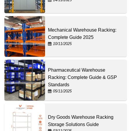
Mechanical Warehouse Racking:
Complete Guide 2025
10/11/2025
Pharmaceutical Warehouse
Racking: Complete Guide & GSP
Standards
05/11/2025
Dry Goods Warehouse Racking
Storage Solutions Guide
03/11/2025