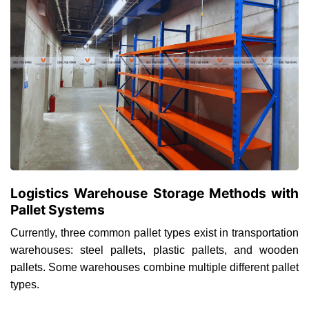
Logistics Warehouse Storage Methods with
Pallet Systems
Currently, three common pallet types exist in transportation
warehouses: steel pallets, plastic pallets, and wooden
pallets. Some warehouses combine multiple different pallet
types.