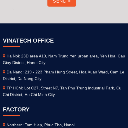
VINATECH OFFICE
Ha Noi: 23D area A10, Nam Trung Yen urban area, Yen Hoa, Cau
Giay District, Hanoi City
Da Nang: 219 - 223 Pham Hung Street, Hoa Xuan Ward, Cam Le
District, Da Nang City
TP HCM: Lot C27, Street N7, Tan Phu Trung Industrial Park, Cu
Chi District, Ho Chi Minh City
FACTORY
Northern: Tam Hiep, Phuc Tho, Hanoi