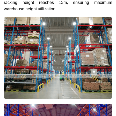
racking height reaches 13m, ensuring maximum
warehouse height utilization.