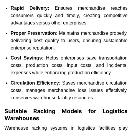
Rapid Delivery:
Ensures merchandise reaches
consumers quickly and timely, creating competitive
advantages versus other enterprises.
Proper Preservation:
Maintains merchandise properly,
delivering best quality to users, ensuring sustainable
enterprise reputation.
Cost Savings:
Helps enterprises save transportation
costs, production costs, input costs, and incidental
expenses while enhancing production efficiency.
Circulation Efficiency:
Saves merchandise circulation
costs, manages merchandise loss issues effectively,
conserves warehouse facility resources.
Suitable Racking Models for Logistics
Warehouses
Warehouse racking systems in logistics facilities play