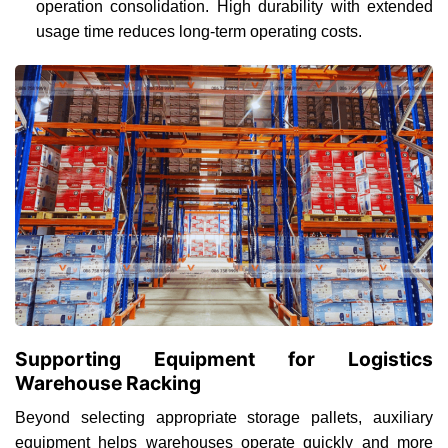
operation consolidation. High durability with extended
usage time reduces long-term operating costs.
Supporting Equipment for Logistics
Warehouse Racking
Beyond selecting appropriate storage pallets, auxiliary
equipment helps warehouses operate quickly and more