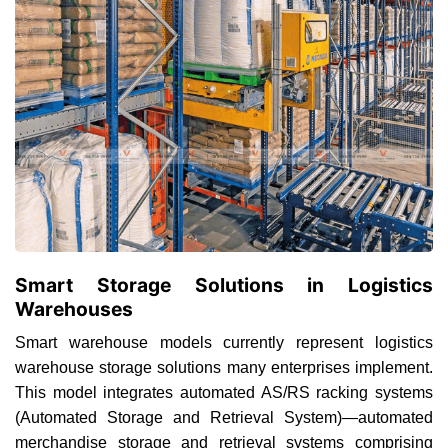
Smart Storage Solutions in Logistics
Warehouses
Smart warehouse models currently represent logistics
warehouse storage solutions many enterprises implement.
This model integrates automated AS/RS racking systems
(Automated Storage and Retrieval System)—automated
merchandise storage and retrieval systems comprising