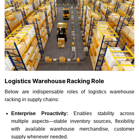
Logistics Warehouse Racking Role
Below are indispensable roles of logistics warehouse
racking in supply chains:
Enterprise Proactivity:
Enables stability across
multiple aspects—stable inventory sources, flexibility
with available warehouse merchandise, customer
supply whenever needed.