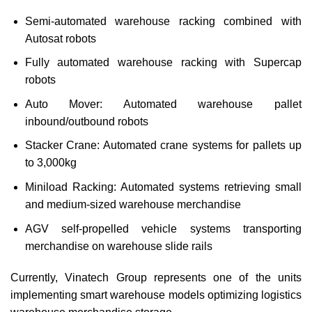
Semi-automated warehouse racking combined with
Autosat robots
Fully automated warehouse racking with Supercap
robots
Auto Mover: Automated warehouse pallet
inbound/outbound robots
Stacker Crane: Automated crane systems for pallets up
to 3,000kg
Miniload Racking: Automated systems retrieving small
and medium-sized warehouse merchandise
AGV self-propelled vehicle systems transporting
merchandise on warehouse slide rails
Currently, Vinatech Group represents one of the units
implementing smart warehouse models optimizing logistics