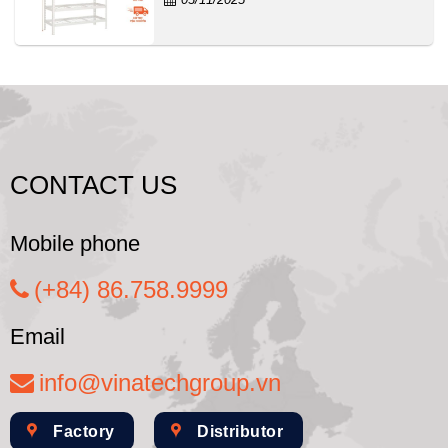
CONTACT US
Mobile phone
(+84) 86.758.9999
Email
info@vinatechgroup.vn
Factory
Distributor