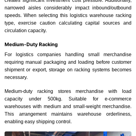
creates significant investment cost pressure. Additionally,
narrowed aisles considerably impact inbound/outbound
speeds. When selecting this logistics warehouse racking
type, exercise caution calculating capital sources and
circulation capacity.
Medium-Duty Racking
For logistics companies handling small merchandise
requiring manual packaging and loading before customer
shipment or export, storage on racking systems becomes
necessary.
Medium-duty racking stores merchandise with load
capacity under 500kg. Suitable for e-commerce
warehouses with medium and small-weight merchandise.
This arrangement maintains warehouse orderliness,
enabling easy shipping control.