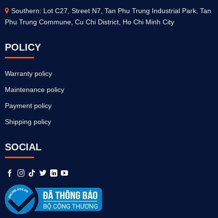
Southern: Lot C27, Street N7, Tan Phu Trung Industrial Park, Tan
Phu Trung Commune, Cu Chi District, Ho Chi Minh City
POLICY
Warranty policy
Maintenance policy
Payment policy
Shipping policy
SOCIAL