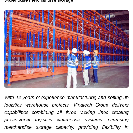
warehouse merchandise storage.
With 14 years of experience manufacturing and setting up
logistics warehouse projects, Vinatech Group delivers
capabilities combining all three racking lines creating
professional logistics warehouse systems increasing
merchandise storage capacity, providing flexibility in