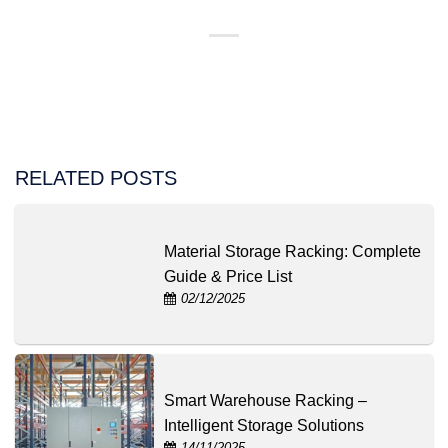
RELATED POSTS
Material Storage Racking: Complete
Guide & Price List
02/12/2025
Smart Warehouse Racking –
Intelligent Storage Solutions
14/11/2025