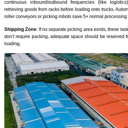
continuous inbound/outbound frequencies (like logisti
retrieving goods from racks before loading onto trucks. A
roller conveyors or picking robots save 5× normal processing 
Shipping Zone
: If no separate picking area exists, these task
don’t require packing, adequate space should be reserved fo
loading.