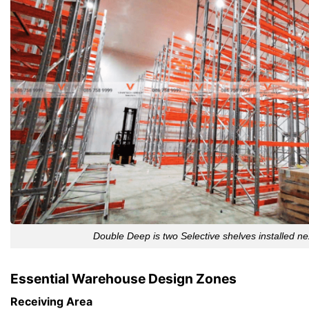
Double Deep is two Selective shelves installed ne
Essential Warehouse Design Zones
Receiving Area