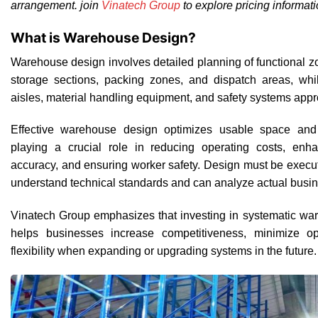
arrangement. join
Vinatech Group
to explore pricing informati
What is Warehouse Design?
Warehouse design involves detailed planning of functional z
storage sections, packing zones, and dispatch areas, whi
aisles, material handling equipment, and safety systems appro
Effective warehouse design optimizes usable space and a
playing a crucial role in reducing operating costs, en
accuracy, and ensuring worker safety. Design must be exec
understand technical standards and can analyze actual busin
Vinatech Group emphasizes that investing in systematic wa
helps businesses increase competitiveness, minimize op
flexibility when expanding or upgrading systems in the future.