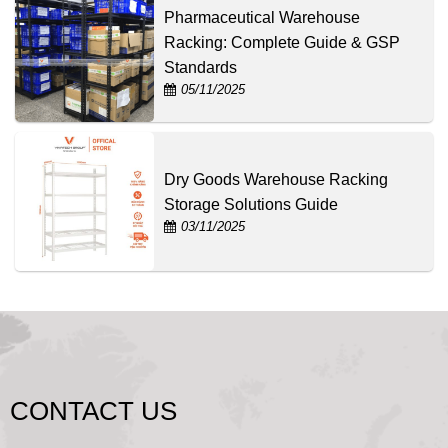
Pharmaceutical Warehouse
Racking: Complete Guide & GSP
Standards
05/11/2025
Dry Goods Warehouse Racking
Storage Solutions Guide
03/11/2025
CONTACT US