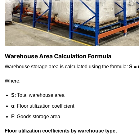
Warehouse Area Calculation Formula
Warehouse storage area is calculated using the formula:
S = 
Where:
S
: Total warehouse area
α
: Floor utilization coefficient
F
: Goods storage area
Floor utilization coefficients by warehouse type: