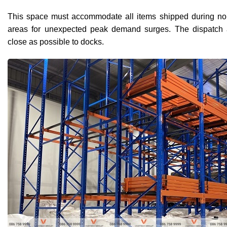
This space must accommodate all items shipped during nor
areas for unexpected peak demand surges. The dispatch 
close as possible to docks.