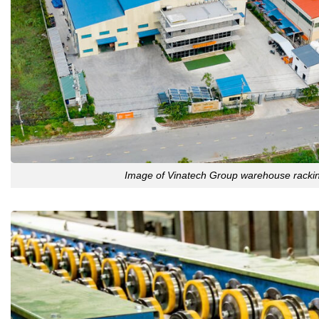
Image of Vinatech Group warehouse rackin