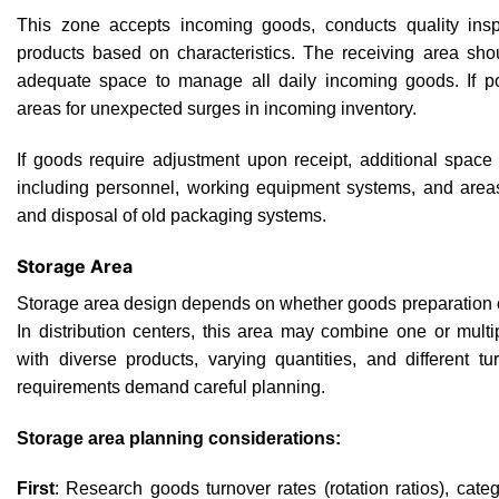
This zone accepts incoming goods, conducts quality inspe
products based on characteristics. The receiving area sho
adequate space to manage all daily incoming goods. If pos
areas for unexpected surges in incoming inventory.
If goods require adjustment upon receipt, additional spac
including personnel, working equipment systems, and area
and disposal of old packaging systems.
Storage Area
Storage area design depends on whether goods preparation o
In distribution centers, this area may combine one or mult
with diverse products, varying quantities, and different t
requirements demand careful planning.
Storage area planning considerations:
First
: Research goods turnover rates (rotation ratios), categ