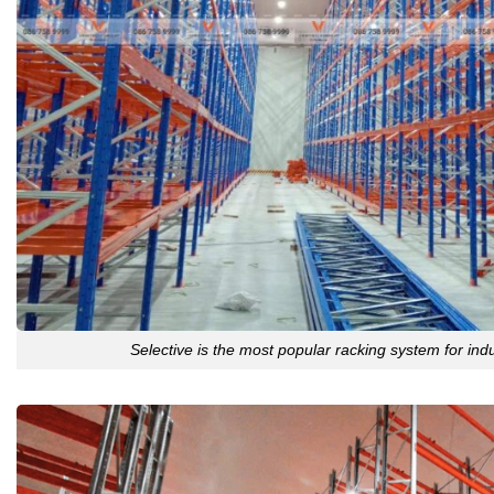
Selective is the most popular racking system for ind