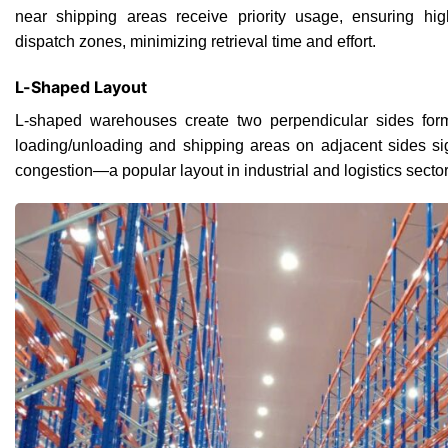
near shipping areas receive priority usage, ensuring hi
dispatch zones, minimizing retrieval time and effort.
L-Shaped Layout
L-shaped warehouses create two perpendicular sides form
loading/unloading and shipping areas on adjacent sides si
congestion—a popular layout in industrial and logistics sector