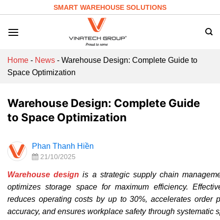
Skip
SMART WAREHOUSE SOLUTIONS
to
content
Home
-
News
-
Warehouse Design: Complete Guide to
Space Optimization
Warehouse Design: Complete Guide
to Space Optimization
Phan Thanh Hiền
21/10/2025
Warehouse design
is a strategic supply chain managemen
optimizes storage space for maximum efficiency. Effecti
reduces operating costs by up to 30%, accelerates order p
accuracy, and ensures workplace safety through systematic 