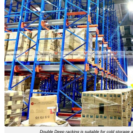
Double Deep racking is suitable for cold storage 