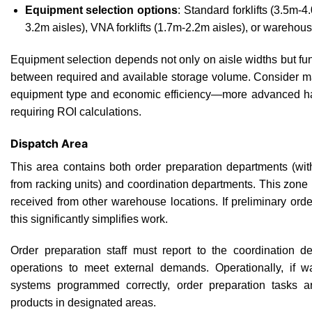
Equipment selection options
: Standard forklifts (3.5m-4
3.2m aisles), VNA forklifts (1.7m-2.2m aisles), or warehou
Equipment selection depends not only on aisle widths but fu
between required and available storage volume. Consider ma
equipment type and economic efficiency—more advanced ha
requiring ROI calculations.
Dispatch Area
This area contains both order preparation departments (wit
from racking units) and coordination departments. This zon
received from other warehouse locations. If preliminary ord
this significantly simplifies work.
Order preparation staff must report to the coordination d
operations to meet external demands. Operationally, i
systems programmed correctly, order preparation tasks a
products in designated areas.