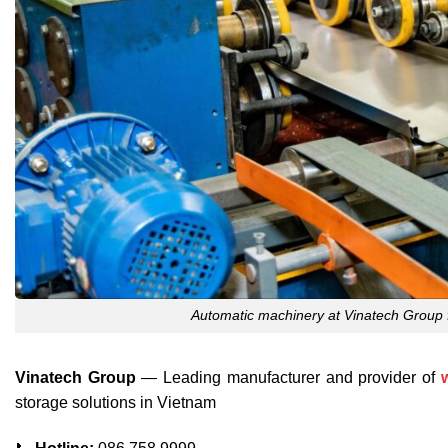
Automatic machinery at Vinatech Group 
Vinatech Group
— Leading manufacturer and provider of
storage solutions in Vietnam