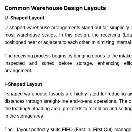
Common Warehouse Design Layouts
U-Shaped Layout
U-shaped warehouse arrangements stand out for simplicity an
most warehouse scales. In this design, the receiving (Lo
positioned near or adjacent to each other, minimizing internal 
The receiving process begins by bringing goods to the intake
inspected and sorted before storage, enhancing effi
arrangement.
I-Shaped Layout
I-shaped warehouse layouts are highly rated for reducing aisl
distances through straight-line end-to-end operations. The 
the loading/unloading area, proceeds to reception and sorti
in the storage area.
The I-layout perfectly suits FIFO (First In, First Out) mana