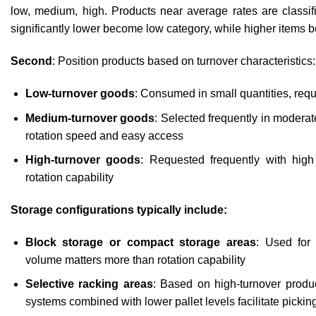
low, medium, high. Products near average rates are classi
significantly lower become low category, while higher items 
Second
: Position products based on turnover characteristics:
Low-turnover goods
: Consumed in small quantities, requ
Medium-turnover goods
: Selected frequently in modera
rotation speed and easy access
High-turnover goods
: Requested frequently with hi
rotation capability
Storage configurations typically include:
Block storage or compact storage areas
: Used for
volume matters more than rotation capability
Selective racking areas
: Based on high-turnover produc
systems combined with lower pallet levels facilitate pickin