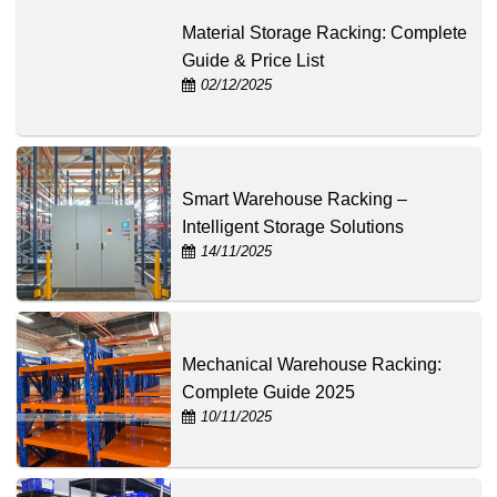
Material Storage Racking: Complete
Guide & Price List
02/12/2025
Smart Warehouse Racking –
Intelligent Storage Solutions
14/11/2025
Mechanical Warehouse Racking:
Complete Guide 2025
10/11/2025