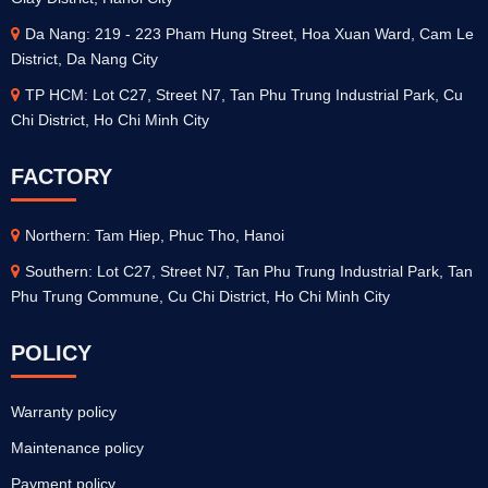
Da Nang: 219 - 223 Pham Hung Street, Hoa Xuan Ward, Cam Le
District, Da Nang City
TP HCM: Lot C27, Street N7, Tan Phu Trung Industrial Park, Cu
Chi District, Ho Chi Minh City
FACTORY
Northern: Tam Hiep, Phuc Tho, Hanoi
Southern: Lot C27, Street N7, Tan Phu Trung Industrial Park, Tan
Phu Trung Commune, Cu Chi District, Ho Chi Minh City
POLICY
Warranty policy
Maintenance policy
Payment policy