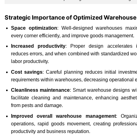
Strategic Importance of Optimized Warehouse
Space optimization
: Well-designed warehouses maximi
every corner efficiently, and improve goods management.
Increased productivity
: Proper design accelerates i
reduces errors, and when combined with standardized wor
labor productivity.
Cost savings
: Careful planning reduces initial investm
requirements within warehouses, decreasing operational 
Cleanliness maintenance
: Smart warehouse designs wi
facilitate cleaning and maintenance, enhancing aestheti
from pests and damage.
Improved overall warehouse management
: Organ
operations, rapid goods movement, creating profession
productivity and business reputation.