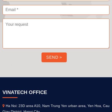
VINATECH OFFICE
Ha Noi: 23D area A10, Nam Trung Yen urban area, Yen Hoa, Cau
Giay District, Hanoi City