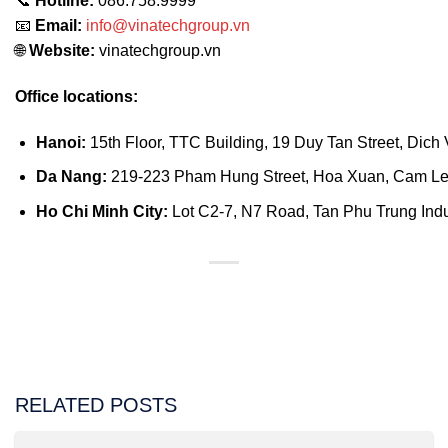
📞
Hotline:
086.758.9999
📧
Email:
info@vinatechgroup.vn
🌐
Website:
vinatechgroup.vn
Office locations:
Hanoi:
15th Floor, TTC Building, 19 Duy Tan Street, Dich 
Da Nang:
219-223 Pham Hung Street, Hoa Xuan, Cam Le D
Ho Chi Minh City:
Lot C2-7, N7 Road, Tan Phu Trung Indust
RELATED POSTS