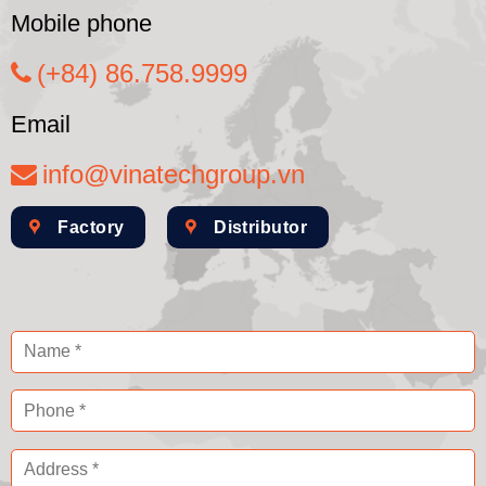
Mobile phone
(+84) 86.758.9999
Email
info@vinatechgroup.vn
Factory
Distributor