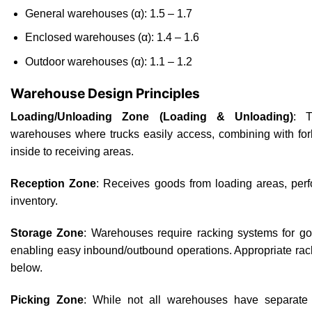
General warehouses (α): 1.5 – 1.7
Enclosed warehouses (α): 1.4 – 1.6
Outdoor warehouses (α): 1.1 – 1.2
Warehouse Design Principles
Loading/Unloading Zone (Loading & Unloading)
: T
warehouses where trucks easily access, combining with for
inside to receiving areas.
Reception Zone
: Receives goods from loading areas, perfo
inventory.
Storage Zone
: Warehouses require racking systems for go
enabling easy inbound/outbound operations. Appropriate rack
below.
Picking Zone
: While not all warehouses have separate p