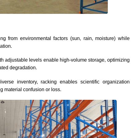
 from environmental factors (sun, rain, moisture) while
ation.
with adjustable levels enable high-volume storage, optimizing
lated degradation.
iverse inventory, racking enables scientific organization
g material confusion or loss.