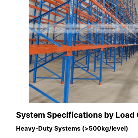
System Specifications by Load
Heavy-Duty Systems (>500kg/level)