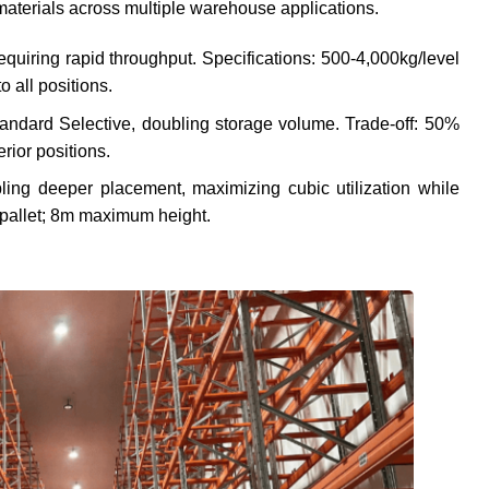
d materials across multiple warehouse applications.
requiring rapid throughput. Specifications: 500-4,000kg/level
 all positions.
andard Selective, doubling storage volume. Trade-off: 50%
erior positions.
ling deeper placement, maximizing cubic utilization while
/pallet; 8m maximum height.