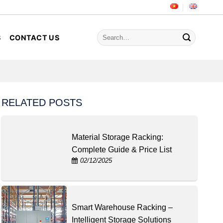
Search
S
CONTACT US
for:
RELATED POSTS
Material Storage Racking:
Complete Guide & Price List
02/12/2025
Smart Warehouse Racking –
Intelligent Storage Solutions