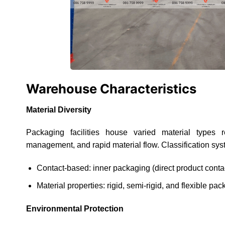
Warehouse Characteristics
Material Diversity
Packaging facilities house varied material types re
management, and rapid material flow. Classification sys
Contact-based: inner packaging (direct product contac
Material properties: rigid, semi-rigid, and flexible pa
Environmental Protection