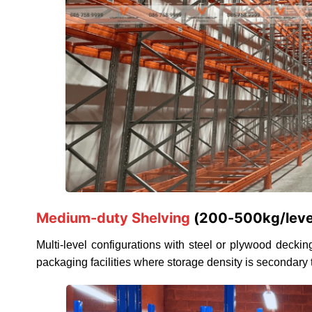
Medium-duty Shelving
(200-500kg/leve
Multi-level configurations with steel or plywood decking
packaging facilities where storage density is secondary