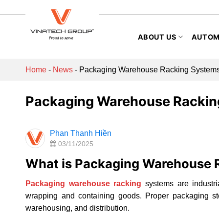
Skip
to
content
ABOUT US
AUTOM
Home
-
News
-
Packaging Warehouse Racking Systems
Packaging Warehouse Rackin
Phan Thanh Hiền
03/11/2025
What is Packaging Warehouse 
Packaging warehouse racking
systems are industri
wrapping and containing goods. Proper packaging sto
warehousing, and distribution.