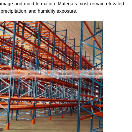
 damage and mold formation. Materials must remain elevated
 precipitation, and humidity exposure.