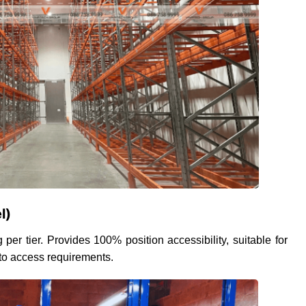
l)
 per tier. Provides 100% position accessibility, suitable for
 to access requirements.