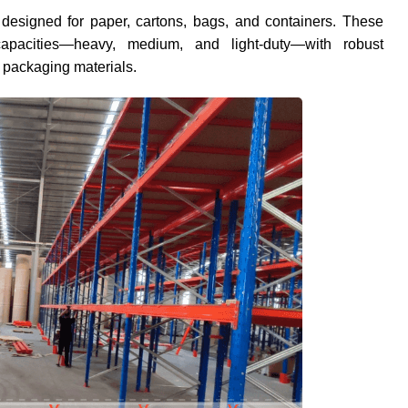
 designed for paper, cartons, bags, and containers. These
apacities—heavy, medium, and light-duty—with robust
g packaging materials.