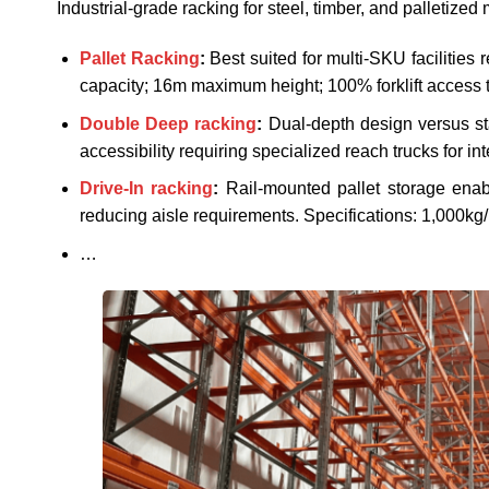
Industrial-grade racking for steel, timber, and palletize
Pallet Racking
:
Best suited for multi-SKU facilities 
capacity; 16m maximum height; 100% forklift access to
Double Deep racking
:
Dual-depth design versus st
accessibility requiring specialized reach trucks for int
Drive-In racking
:
Rail-mounted pallet storage enab
reducing aisle requirements. Specifications: 1,000kg
…