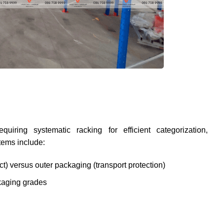
quiring systematic racking for efficient categorization,
tems include:
t) versus outer packaging (transport protection)
ckaging grades