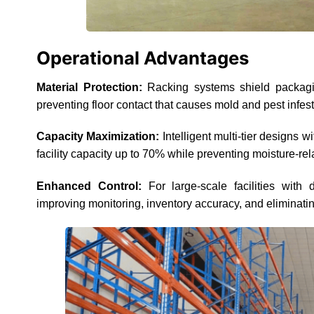
Operational Advantages
Material Protection:
Racking systems shield packaging
preventing floor contact that causes mold and pest infest
Capacity Maximization:
Intelligent multi-tier designs 
facility capacity up to 70% while preventing moisture-re
Enhanced Control:
For large-scale facilities with d
improving monitoring, inventory accuracy, and eliminatin