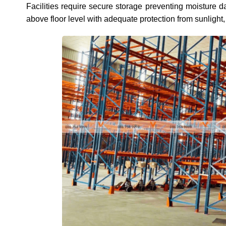
Facilities require secure storage preventing moisture
above floor level with adequate protection from sunlight,