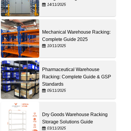
14/11/2025
Mechanical Warehouse Racking:
Complete Guide 2025
10/11/2025
Pharmaceutical Warehouse
Racking: Complete Guide & GSP
Standards
05/11/2025
Dry Goods Warehouse Racking
Storage Solutions Guide
03/11/2025