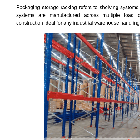
Packaging storage racking refers to shelving systems
systems are manufactured across multiple load c
construction ideal for any industrial warehouse handlin