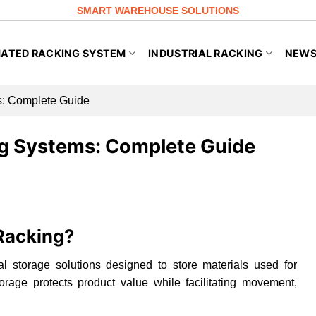
SMART WAREHOUSE SOLUTIONS
ATED RACKING SYSTEM
INDUSTRIAL RACKING
NEW
: Complete Guide
g Systems: Complete Guide
Racking?
al storage solutions designed to store materials used for
rage protects product value while facilitating movement,