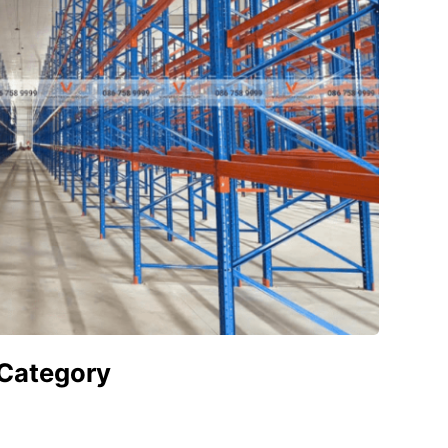
 Category